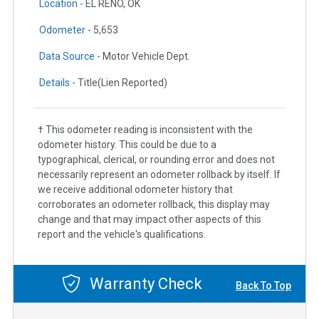
Location -
EL RENO, OK
Odometer -
5,653
Data Source -
Motor Vehicle Dept.
Details -
Title(Lien Reported)
† This odometer reading is inconsistent with the
odometer history. This could be due to a
typographical, clerical, or rounding error and does not
necessarily represent an odometer rollback by itself. If
we receive additional odometer history that
corroborates an odometer rollback, this display may
change and that may impact other aspects of this
report and the vehicle's qualifications.
Warranty Check
Back To Top