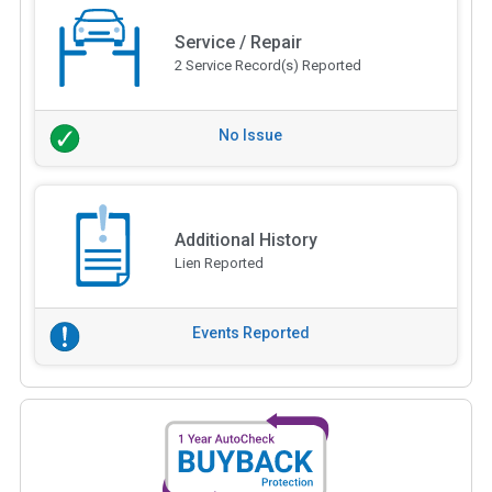
Service / Repair
2 Service Record(s) Reported
No Issue
Additional History
Lien Reported
Events Reported