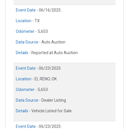
Event Date -
06/16/2025
Location -
TX
Odometer -
5,653
Data Source -
Auto Auction
Details -
Reported at Auto Auction
Event Date -
06/23/2025
Location -
EL RENO, OK
Odometer -
5,653
Data Source -
Dealer Listing
Details -
Vehicle Listed for Sale
Event Date -
06/23/2025