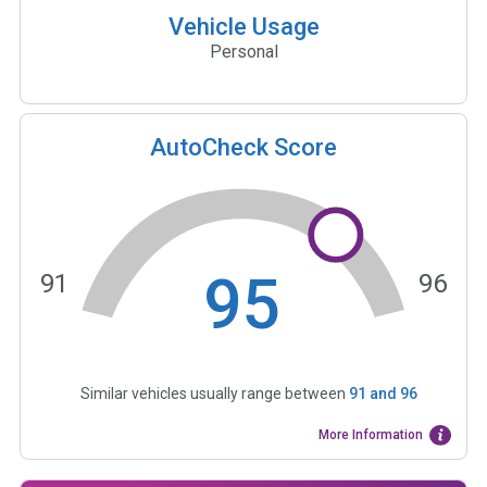
Vehicle Usage
Personal
AutoCheck Score
95
91
96
Similar vehicles usually range between
91
and
96
More Information