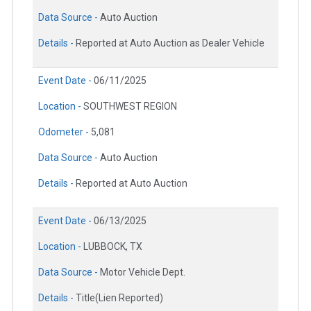
Data Source -
Auto Auction
Details -
Reported at Auto Auction as Dealer Vehicle
Event Date -
06/11/2025
Location -
SOUTHWEST REGION
Odometer -
5,081
Data Source -
Auto Auction
Details -
Reported at Auto Auction
Event Date -
06/13/2025
Location -
LUBBOCK, TX
Data Source -
Motor Vehicle Dept.
Details -
Title(Lien Reported)