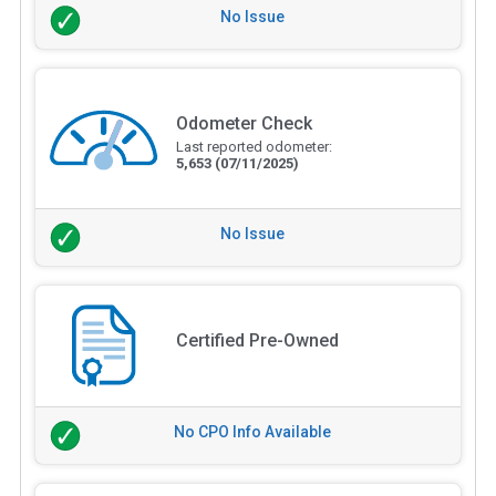
No Issue
Odometer Check
Last reported odometer:
5,653
(07/11/2025)
No Issue
Certified Pre-Owned
No CPO Info Available