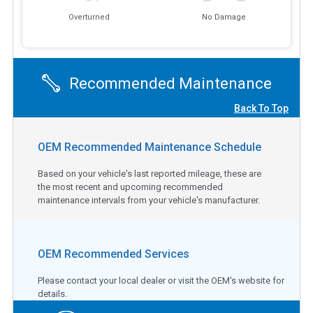
Overturned
No Damage
Recommended Maintenance
Back To Top
OEM Recommended Maintenance Schedule
Based on your vehicle's last reported mileage, these are
the most recent and upcoming recommended
maintenance intervals from your vehicle's manufacturer.
OEM Recommended Services
Please contact your local dealer or visit the OEM's website for
details.