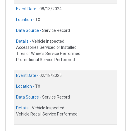
Event Date -
08/13/2024
Location -
TX
Data Source -
Service Record
Details -
Vehicle Inspected
Accessories Serviced or Installed
Tires or Wheels Service Performed
Promotional Service Performed
Event Date -
02/18/2025
Location -
TX
Data Source -
Service Record
Details -
Vehicle Inspected
Vehicle Recall Service Performed