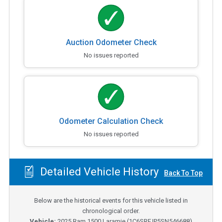
Auction Odometer Check
No issues reported
Odometer Calculation Check
No issues reported
Detailed Vehicle History
Back To Top
Below are the historical events for this vehicle listed in
chronological order.
Vehicle:
2025
Ram 1500 Laramie
(
1C6SRFJP5SN546688
)