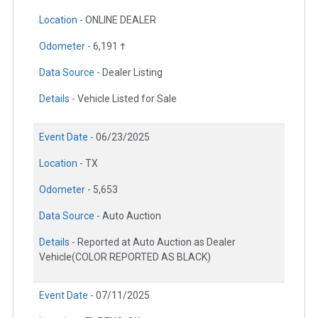
Location -
ONLINE DEALER
Odometer -
6,191 †
Data Source -
Dealer Listing
Details -
Vehicle Listed for Sale
Event Date -
06/23/2025
Location -
TX
Odometer -
5,653
Data Source -
Auto Auction
Details -
Reported at Auto Auction as Dealer
Vehicle(COLOR REPORTED AS BLACK)
Event Date -
07/11/2025