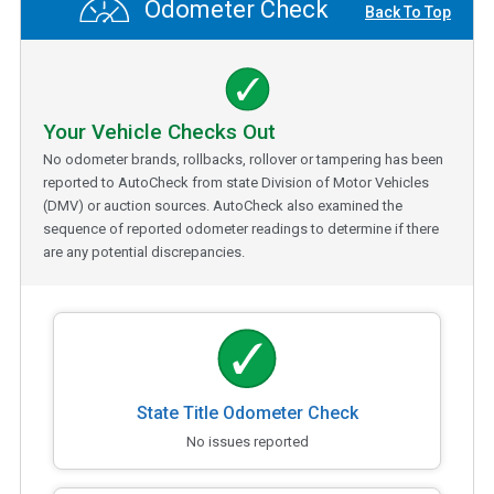
Odometer Check
Back To Top
Your Vehicle Checks Out
No odometer brands, rollbacks, rollover or tampering has been
reported to AutoCheck from state Division of Motor Vehicles
(DMV) or auction sources. AutoCheck also examined the
sequence of reported odometer readings to determine if there
are any potential discrepancies.
State Title Odometer Check
No issues reported