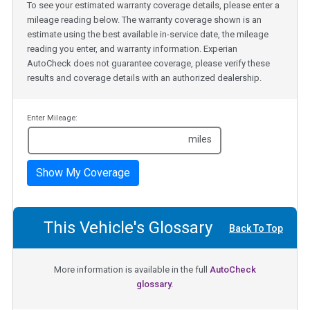
To see your estimated warranty coverage details, please enter a
mileage reading below. The warranty coverage shown is an
estimate using the best available in-service date, the mileage
reading you enter, and warranty information. Experian
AutoCheck does not guarantee coverage, please verify these
results and coverage details with an authorized dealership.
Enter Mileage:
miles
Show My Coverage
This Vehicle's Glossary
Back To Top
More information is available in the full
AutoCheck
glossary.