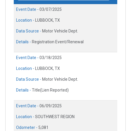
Event Date -
03/07/2025
Location -
LUBBOCK, TX
Data Source -
Motor Vehicle Dept.
Details -
Registration Event/Renewal
Event Date -
03/18/2025
Location -
LUBBOCK, TX
Data Source -
Motor Vehicle Dept.
Details -
Title(Lien Reported)
Event Date -
06/09/2025
Location -
SOUTHWEST REGION
Odometer -
5,081