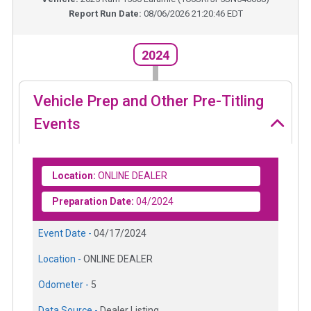
Report Run Date:
08/06/2026 21:20:46 EDT
2024
Vehicle Prep and Other Pre-Titling
Events
Location:
ONLINE DEALER
Preparation Date:
04/2024
Event Date -
04/17/2024
Location -
ONLINE DEALER
Odometer -
5
Data Source -
Dealer Listing