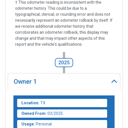
† This odometer reading is inconsistent with the
odometer history. This could be due to a
typographical, clerical, or rounding error and does not
necessarily represent an odometer rollback by itself. If
we receive additional odometer history that
corroborates an odometer rollback, this display may
change and that may impact other aspects of this
report and the vehicle's qualifications.
2025
Owner
1
Location:
TX
Owned From:
03/2025
Usage:
Personal