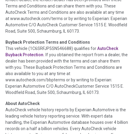
Definition -
This section summarizes any issues if reported
Terms and Conditions and can share them with you. These
such as damage condition from seller's disclosure or during
AutoCheck Terms and Conditions are also available at any time
the inspection process including required structural damage
at www.autocheck.com/terms or by writing to Experian: Experian
disclosure, title brands, odometer issues, etc. as outlined by
Automotive C/O AutoCheck Customer Service 1515 E. Woodfield
the
National Auction Automotive Association Arbitration
Road, Suite 500, Schaumburg, IL 60173.
Policy 2025.
Buyback Protection Terms and Conditions
Term -
Accident/Damage Check
This vehicle (
1C6SRFJP5SN546688
) qualifies for
AutoCheck
Buyback Protection.
If you obtained the report from a dealer, the
Section Location -
Vehicle History at a Glance
dealer has been provided with the terms and can share them
Definition -
This section summarizes vehicle history events
with you. These Buyback Protection Terms and Conditions are
that may indicate an accident or damage and associated
also available to you at any time at
details such as point of impact, severity or airbag deployed if
www.autocheck.com/bbpterms
or by writing to Experian:
provided. These damage events will include collision damage
Experian Automotive C/O AutoCheckCustomer Service 1515 E.
information, police-reported accidents, salvage auction,
Woodfield Road, Suite 500, Schaumburg, IL 60173.
recycler records, crash test vehicles, collision damage claims
About AutoCheck
etc. including our exclusive auction announcements from two
AutoCheck vehicle history reports by Experian Automotive is the
major auctions that may include damage events. There is also
leading vehicle history reporting service. With expert data
a clearly delineated section that includes non-collision
handling, the Experian Automotive database houses over 4 billion
damage events such as fire, hail or flood. Damage-indicated
records on a half a billion vehicles. Every AutoCheck vehicle
title brands will be in the state title brands section.