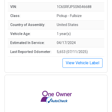
VIN:
1C6SRFJP5SN546688
Class:
Pickup - Fullsize
Country of Assembly:
United States
Vehicle Age:
1 year(s)
Estimated In Service:
04/17/2024
Last Reported Odometer:
5,653 (07/11/2025)
View Vehicle Label