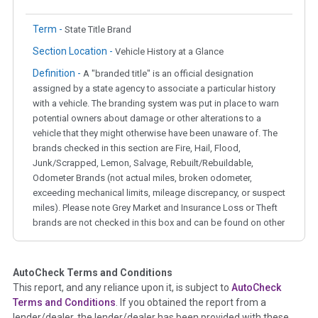
Term -
State Title Brand
Section Location -
Vehicle History at a Glance
Definition -
A "branded title" is an official designation
assigned by a state agency to associate a particular history
with a vehicle. The branding system was put in place to warn
potential owners about damage or other alterations to a
vehicle that they might otherwise have been unaware of. The
brands checked in this section are Fire, Hail, Flood,
Junk/Scrapped, Lemon, Salvage, Rebuilt/Rebuildable,
Odometer Brands (not actual miles, broken odometer,
exceeding mechanical limits, mileage discrepancy, or suspect
miles). Please note Grey Market and Insurance Loss or Theft
brands are not checked in this box and can be found on other
corresponding boxes.
AutoCheck Terms and Conditions
Term -
Auction Issue
This report, and any reliance upon it, is subject to
AutoCheck
Section Location -
Vehicle History at a Glance
Terms and Conditions
. If you obtained the report from a
lender/dealer, the lender/dealer has been provided with these