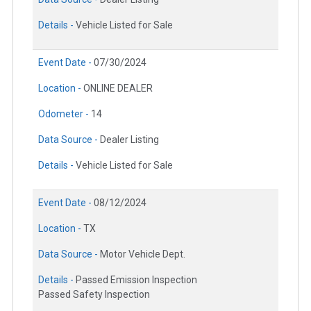
Details -
Vehicle Listed for Sale
Event Date -
07/30/2024
Location -
ONLINE DEALER
Odometer -
14
Data Source -
Dealer Listing
Details -
Vehicle Listed for Sale
Event Date -
08/12/2024
Location -
TX
Data Source -
Motor Vehicle Dept.
Details -
Passed Emission Inspection
Passed Safety Inspection