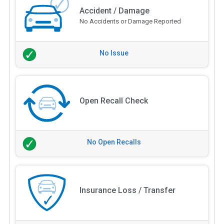
Accident / Damage
No Accidents or Damage Reported
No Issue
Open Recall Check
No Open Recalls
Insurance Loss / Transfer