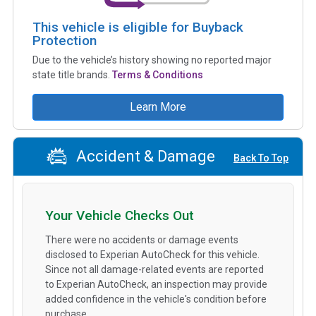
This vehicle is eligible for Buyback
Protection
Due to the vehicle’s history showing no reported major
state title brands.
Terms & Conditions
Learn More
Accident & Damage
Back To Top
Your Vehicle Checks Out
There were no accidents or damage events
disclosed to Experian AutoCheck for this vehicle.
Since not all damage-related events are reported
to Experian AutoCheck, an inspection may provide
added confidence in the vehicle's condition before
purchase.