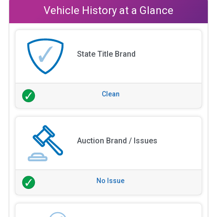
Vehicle History at a Glance
State Title Brand
Clean
Auction Brand / Issues
No Issue