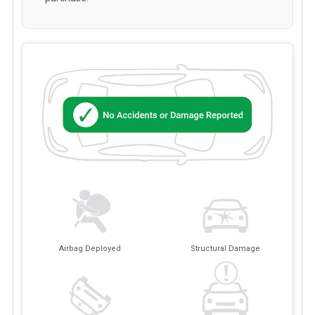
Airbag Deployed
Structural Damage