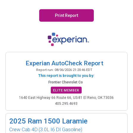
Print Report
Experian AutoCheck Report
Report run:
08/06/2026 21:20:46 EDT
This report is brought to you by:
Frontier Chevrolet Co
ELITE MEMBER
1640 East Highway 66 Route 66, US-81 El Reno, OK 73036
405.295.4693
2025
Ram 1500 Laramie
Crew Cab 4D
(3.0L I6 DI Gasoline)