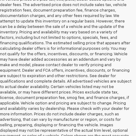
dealer fees. The advertised price does not include sales tax, vehicle
registration fees, document preparation fee, finance charges,
documentation charges, and any other fees required by law. We
attempt to update this inventory on a regular basis. However, there
can be a delay between the sale of a vehicle and the update of the
inventory. Pricing and availability may vary based on a variety of
factors, including but not limited to options, specials, fees, and
financing qualifications. The estimated selling price that appears after
calculating dealer offers is for informational purposes only. You may
not qualify for the offers, incentives, discounts, or financing. Vehicle
may have dealer added accessories as an addendum and vary by
make and model, please contact dealer to verify pricing and
equipment. Dealer and FCA offers, incentives, discounts, or financing
are subject to expiration and other restrictions. See dealer for
qualifications and complete details. All advertised vehicles are subject
to actual dealer availability. Certain vehicles listed may not be
available, or may have different prices. Prices exclude state tax,
license, document preparation fee, smog fee, and finance charges, if
applicable. Vehicle option and pricing are subject to change. Pricing
and availability varies by dealership. Please check with your dealer for
more information. Prices do not include dealer charges, such as
advertising, that can vary by manufacturer or region, or costs for
selling, preparing, displaying or financing the vehicle. Images
displayed may not be representative of the actual trim level, optional