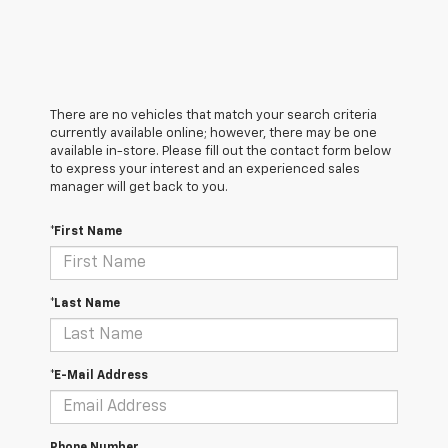
There are no vehicles that match your search criteria
currently available online; however, there may be one
available in-store. Please fill out the contact form below
to express your interest and an experienced sales
manager will get back to you.
*First Name
*Last Name
*E-Mail Address