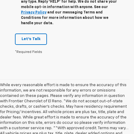
any type. Reply ‘HELP’ for help. We do not share your
mobile opt-in information with anyone. See our
Privacy Policy
and our messaging Terms and
Conditions for more information about how we
handle your data.
Let's Talk
*Required Fields
While every reasonable effort is made to ensure the accuracy of this
information, we are not responsible for any errors or omissions
contained on these pages. Please verify any information in question
with Frontier Chevrolet of El Reno. *We do not accept out-of-state
checks, drafts, or cashier's checks. May have residency requirement
for Pricing/ Incentives. All vehicle prices are plus tax, title, plate and
dealer fees. While great effort is made to ensure the accuracy of the
information on this site, errors do occur so please verify information
with a customer service rep. **With approved credit. Terms may vary. .
All vehicle prices are plus tax, title, plate, dealer added options and