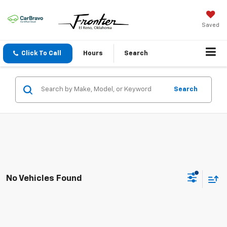
Saved
Click To Call
Hours
Search
Search
No Vehicles Found