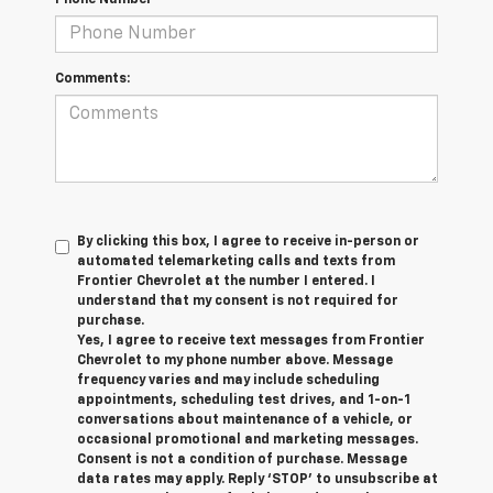
Phone Number
Comments:
By clicking this box, I agree to receive in-person or
automated telemarketing calls and texts from
Frontier Chevrolet at the number I entered. I
understand that my consent is not required for
purchase.
Yes, I agree to receive text messages from Frontier
Chevrolet to my phone number above. Message
frequency varies and may include scheduling
appointments, scheduling test drives, and 1-on-1
conversations about maintenance of a vehicle, or
occasional promotional and marketing messages.
Consent is not a condition of purchase. Message
data rates may apply. Reply ‘STOP’ to unsubscribe at