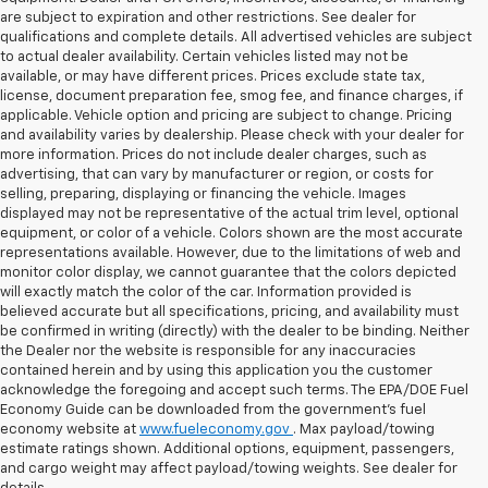
are subject to expiration and other restrictions. See dealer for
qualifications and complete details. All advertised vehicles are subject
to actual dealer availability. Certain vehicles listed may not be
available, or may have different prices. Prices exclude state tax,
license, document preparation fee, smog fee, and finance charges, if
applicable. Vehicle option and pricing are subject to change. Pricing
and availability varies by dealership. Please check with your dealer for
more information. Prices do not include dealer charges, such as
advertising, that can vary by manufacturer or region, or costs for
selling, preparing, displaying or financing the vehicle. Images
displayed may not be representative of the actual trim level, optional
equipment, or color of a vehicle. Colors shown are the most accurate
representations available. However, due to the limitations of web and
monitor color display, we cannot guarantee that the colors depicted
will exactly match the color of the car. Information provided is
believed accurate but all specifications, pricing, and availability must
be confirmed in writing (directly) with the dealer to be binding. Neither
the Dealer nor the website is responsible for any inaccuracies
contained herein and by using this application you the customer
acknowledge the foregoing and accept such terms. The EPA/DOE Fuel
Economy Guide can be downloaded from the government’s fuel
economy website at
www.fueleconomy.gov
. Max payload/towing
estimate ratings shown. Additional options, equipment, passengers,
and cargo weight may affect payload/towing weights. See dealer for