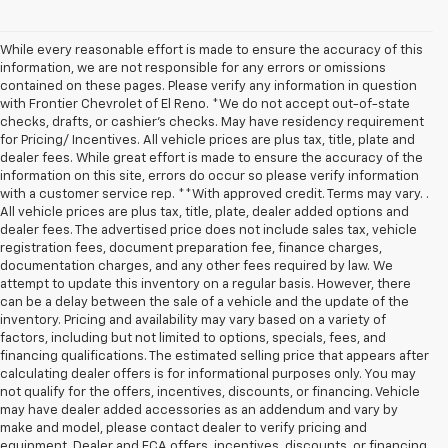
While every reasonable effort is made to ensure the accuracy of this
information, we are not responsible for any errors or omissions
contained on these pages. Please verify any information in question
with Frontier Chevrolet of El Reno. *We do not accept out-of-state
checks, drafts, or cashier's checks. May have residency requirement
for Pricing/ Incentives. All vehicle prices are plus tax, title, plate and
dealer fees. While great effort is made to ensure the accuracy of the
information on this site, errors do occur so please verify information
with a customer service rep. **With approved credit. Terms may vary. .
All vehicle prices are plus tax, title, plate, dealer added options and
dealer fees. The advertised price does not include sales tax, vehicle
registration fees, document preparation fee, finance charges,
documentation charges, and any other fees required by law. We
attempt to update this inventory on a regular basis. However, there
can be a delay between the sale of a vehicle and the update of the
inventory. Pricing and availability may vary based on a variety of
factors, including but not limited to options, specials, fees, and
financing qualifications. The estimated selling price that appears after
calculating dealer offers is for informational purposes only. You may
not qualify for the offers, incentives, discounts, or financing. Vehicle
may have dealer added accessories as an addendum and vary by
make and model, please contact dealer to verify pricing and
equipment. Dealer and FCA offers, incentives, discounts, or financing