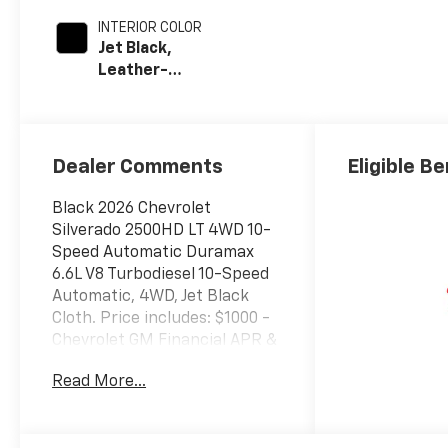
INTERIOR COLOR
Jet Black,
Leather-
Appointed Front
Outboard Seat
Trim
Dealer Comments
Eligible Be
Black 2026 Chevrolet
Silverado 2500HD LT 4WD 10-
Speed Automatic Duramax
6.6L V8 Turbodiesel 10-Speed
Automatic, 4WD, Jet Black
Cloth. Price includes: $1000 -
Chevrolet GM Financial APR &
NCC Consumer Cash Program:
Read More...
$1000 discount and 6.49% APR
for 36 months. $30.64 per
$1000 financed. Available to