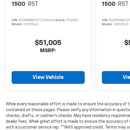
1500
RST
1500
RST
VIN:
1GCPAWEK9TZ306414
Stock:
T26134
VIN:
1GCPKWEK3
Model:
CC10543
Model:
CK10543
$51,005
$
MSRP:
View Vehicle
Vi
While every reasonable effort is made to ensure the accuracy of th
contained on these pages. Please verify any information in questi
checks, drafts, or cashier's checks. May have residency requirement 
dealer fees. While great effort is made to ensure the accuracy of t
with a customer service rep. **With approved credit. Terms may vary.