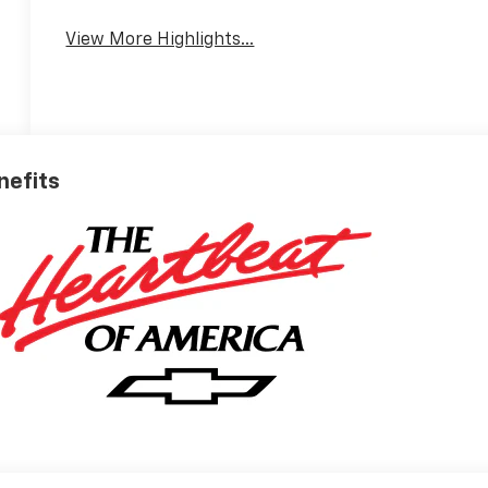
View More Highlights...
nefits