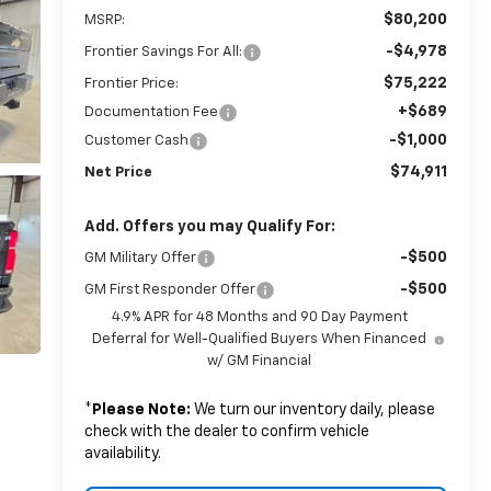
$80,200
MSRP:
-$4,978
Frontier Savings For All:
$75,222
Frontier Price:
+$689
Documentation Fee
-$1,000
Customer Cash
$74,911
Net Price
Add. Offers you may Qualify For:
-$500
GM Military Offer
-$500
GM First Responder Offer
4.9% APR for 48 Months and 90 Day Payment
Deferral for Well-Qualified Buyers When Financed
w/ GM Financial
*
Please Note:
We turn our inventory daily, please
check with the dealer to confirm vehicle
availability.