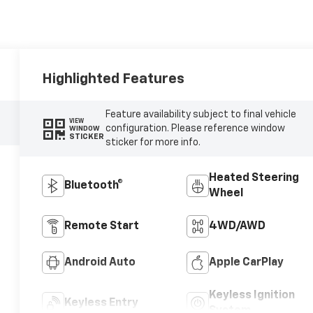
Highlighted Features
Feature availability subject to final vehicle
VIEW
configuration. Please reference window
WINDOW
STICKER
sticker for more info.
Heated Steering
Bluetooth®
Wheel
Remote Start
4WD/AWD
Android Auto
Apple CarPlay
Keyless Ignition
Keyless Entry
System