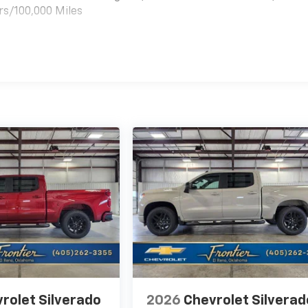
rs/100,000 Miles
es
rolet Silverado
2026
Chevrolet Silverad