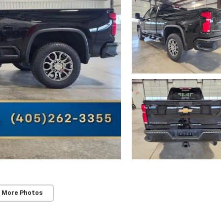
 More Photos