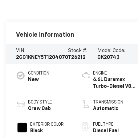
Vehicle Information
VIN:
Stock #:
Model Code:
2GC1KNEY5T1204070
T26212
CK20743
CONDITION
ENGINE
New
6.6L Duramax
Turbo-Diesel V8
engine
BODY STYLE
TRANSMISSION
Crew Cab
Automatic
EXTERIOR COLOR
FUEL TYPE
Black
Diesel Fuel