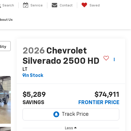
Search
Service
Contact
Saved
bout Us
lity
2026
Chevrolet
Silverado 2500 HD
LT
In Stock
$5,289
$74,911
SAVINGS
FRONTIER PRICE
Less