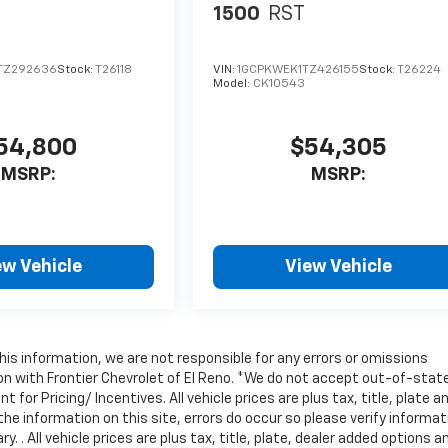
1500
RST
TZ292636
Stock:
T26118
VIN:
1GCPKWEK1TZ426155
Stock:
T26224
Model:
CK10543
54,800
$54,305
MSRP:
MSRP:
ew Vehicle
View Vehicle
is information, we are not responsible for any errors or omissions
on with Frontier Chevrolet of El Reno. *We do not accept out-of-stat
for Pricing/ Incentives. All vehicle prices are plus tax, title, plate a
he information on this site, errors do occur so please verify informat
 . All vehicle prices are plus tax, title, plate, dealer added options a