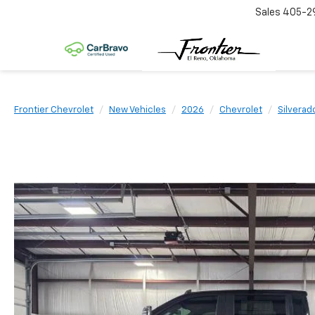
Sales
405-2
Frontier Chevrolet
New Vehicles
2026
Chevrolet
Silvera