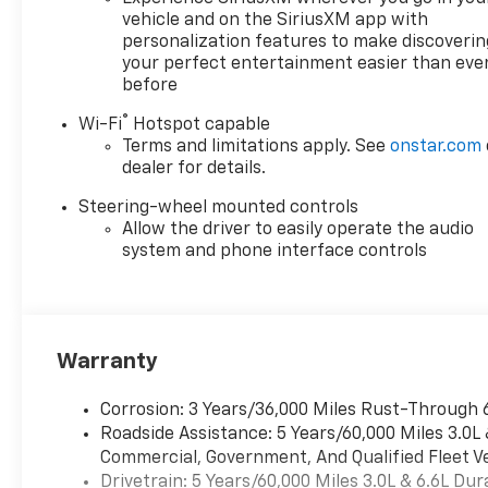
vehicle and on the SiriusXM app with
personalization features to make discoverin
your perfect entertainment easier than eve
before
®
Wi-Fi
Hotspot capable
Terms and limitations apply. See
onstar.com
dealer for details.
Steering-wheel mounted controls
Allow the driver to easily operate the audio
system and phone interface controls
Warranty
Corrosion: 3 Years/36,000 Miles Rust-Through 
Roadside Assistance: 5 Years/60,000 Miles 3.0L
Commercial, Government, And Qualified Fleet Ve
Drivetrain: 5 Years/60,000 Miles 3.0L & 6.6L D