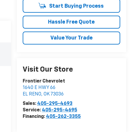
Start Buying Process
Hassle Free Quote
Value Your Trade
Visit Our Store
Frontier Chevrolet
1640 E HWY 66
EL RENO
,
OK
73036
Sales:
405-295-4693
Service:
405-295-4695
Financing:
405-262-3355