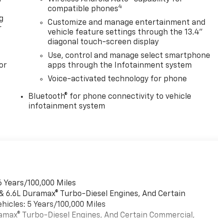
4
compatible phones
g
Customize and manage entertainment and
r
vehicle feature settings through the 13.4"
diagonal touch-screen display
Use, control and manage select smartphone
or
apps through the Infotainment system
Voice-activated technology for phone
Bluetooth® for phone connectivity to vehicle
infotainment system
6 Years/100,000 Miles
 & 6.6L Duramax® Turbo-Diesel Engines, And Certain
hicles: 5 Years/100,000 Miles
uramax® Turbo-Diesel Engines, And Certain Commercial,