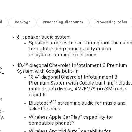
al
Package
Processing-discounts
Processing-other
6-speaker audio system
Speakers are positioned throughout the cabi
for outstanding sound quality and an
enjoyable listening experience
13.4" diagonal Chevrolet Infotainment 3 Premium
s
System with Google built-in
n-
13.4" diagonal Chevrolet Infotainment 3
Premium System with Google built-in, include
1
multi-touch display, AM/FM/SiriusXM
radio
capable
th
®2
Bluetooth®
streaming audio for music and
select phones
d-
y,
Wireless Apple CarPlay™ capability for
3
compatible phones
™
r
Wireless Android Auto
capability for