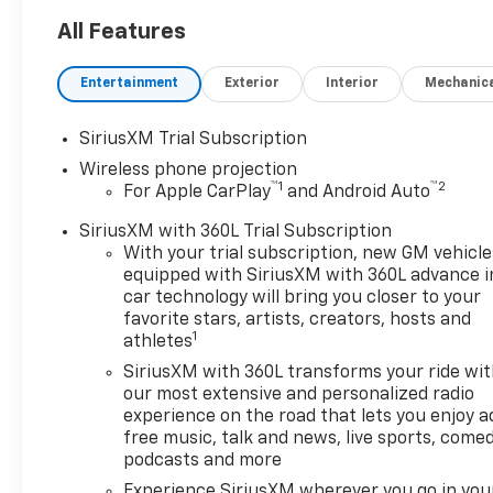
well qualified buyers who
finance through GM Financial.
All Features
XGQ, NCC. Exp. 08/03/2026
Entertainment
Exterior
Interior
Mechanic
SiriusXM Trial Subscription
Wireless phone projection
™
1
™
2
For Apple CarPlay
and Android Auto
SiriusXM with 360L Trial Subscription
With your trial subscription, new GM vehicle
equipped with SiriusXM with 360L advance i
car technology will bring you closer to your
favorite stars, artists, creators, hosts and
1
athletes
SiriusXM with 360L transforms your ride wi
our most extensive and personalized radio
experience on the road that lets you enjoy a
free music, talk and news, live sports, comed
podcasts and more
Experience SiriusXM wherever you go in you