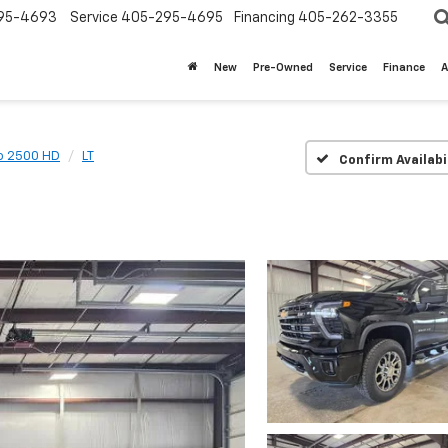
95-4693
Service
405-295-4695
Financing
405-262-3355
New
Pre-Owned
Service
Finance
A
do 2500 HD
LT
Confirm Availabi