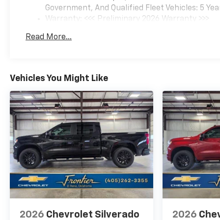
Government, And Qualified Fleet Vehicles: 5 Yea
Warranty: <<< Preliminary 2026 Warranty >>>
Basic: 3 Years/36,000 Miles
Read More...
Maintenance: First Visit: 12 Months/12,000 Mil
Vehicles You Might Like
2026
Chevrolet Silverado
2026
Chev