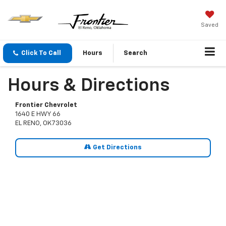
Saved
Click To Call
Hours
Search
Hours & Directions
Frontier Chevrolet
1640 E HWY 66
EL RENO, OK 73036
Get Directions