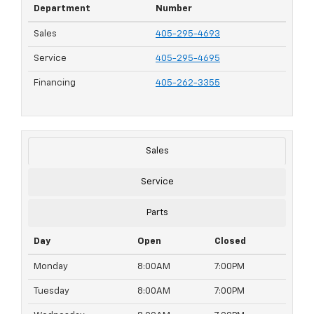
Department
Number
Sales
405-295-4693
Service
405-295-4695
Financing
405-262-3355
Sales
Service
Parts
Day
Open
Closed
Monday
8:00AM
7:00PM
Tuesday
8:00AM
7:00PM