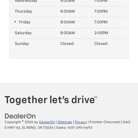
Wednesday
8:00AM
7:00PM
Thursday
8:00AM
7:00PM
Friday
8:00AM
7:00PM
Saturday
8:00AM
2:00PM
Sunday
Closed
Closed
Copyright © 2026
by
DealerOn
|
Sitemap
|
Privacy
| Frontier Chevrolet
|
1640
E HWY 66,
EL RENO,
OK
73036
| Sales:
405-295-4693