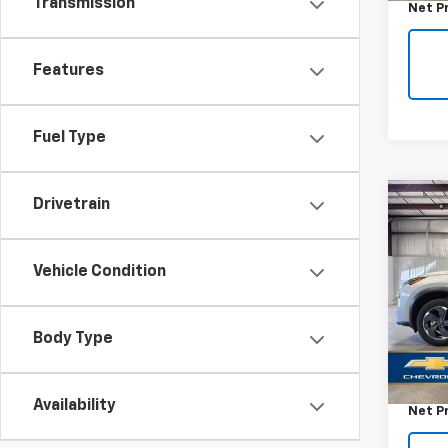
Transmission
Net P
Features
Fuel Type
Drivetrain
Co
Use
Rog
Vehicle Condition
VIN:
5N
Model
Body Type
32,76
Retail 
Docum
Availability
Net P