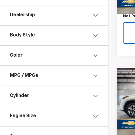
Retail 
Docum
Dealership
Net P
Body Style
Color
Co
MPG / MPGe
Use
Rog
Cylinder
VIN:
5N
Model
Engine Size
65,08
Retail 
Docum