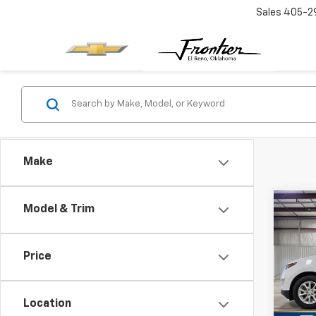
Sales
405-2
Make
Co
Model & Trim
Use
Equi
Price
VIN:
2G
Model:
Location
66,18