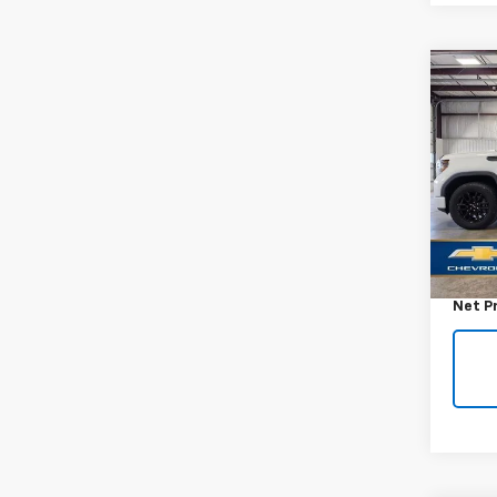
Co
Use
150
VIN:
1G
Model:
58,65
Retail 
Docum
Net P