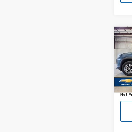
Co
Use
Equi
VIN:
3
Model:
34,8
Retail 
Docum
Net P