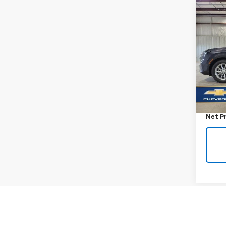
Co
Use
EX-L
VIN:
5J
Model
28,55
Retail 
Docum
Net P
Co
Use