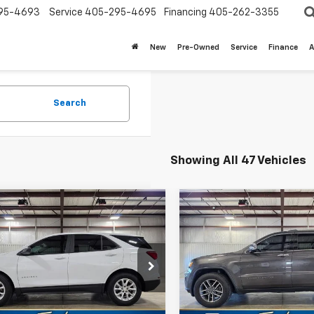
95-4693
Service
405-295-4695
Financing
405-262-3355
New
Pre-Owned
Service
Finance
A
Search
Showing All 47 Vehicles
mpare Vehicle
Compare Vehicle
$16,687
$16,97
d
2020
Chevrolet
Used
2020
Jeep Grand
nox
LS
SALE PRICE
Cherokee
Limited 4x4
SALE PRICE
NAXFEV1L6157126
Stock:
U7917
VIN:
1C4RJFBG1LC414831
Stock
1XP26
Model:
WKJP74
Less
Less
8 mi
98,865 mi
Ext.
Int.