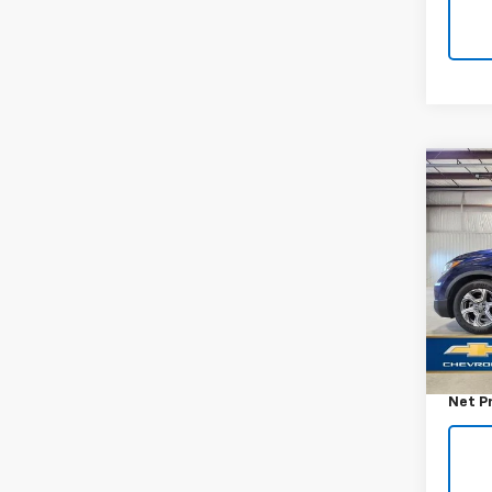
Co
Use
EX
VIN:
5J
Model
78,87
Retail 
Docum
Net P