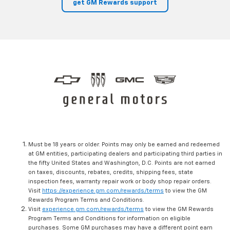
get GM Rewards support
Must be 18 years or older. Points may only be earned and redeemed
at GM entities, participating dealers and participating third parties in
the fifty United States and Washington, D.C. Points are not earned
on taxes, discounts, rebates, credits, shipping fees, state
inspection fees, warranty repair work or body shop repair orders.
Visit
https://experience.gm.com/rewards/terms
to view the GM
Rewards Program Terms and Conditions.
Visit
experience.gm.com/rewards/terms
to view the GM Rewards
Program Terms and Conditions for information on eligible
purchases. Some GM purchases may have a different point earn