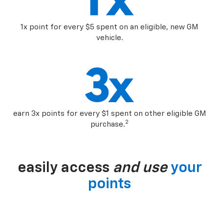
1x point for every $5 spent on an eligible, new GM
vehicle.
earn 3x points for every $1 spent on other eligible GM
2
purchase.
easily access
and use
your
points