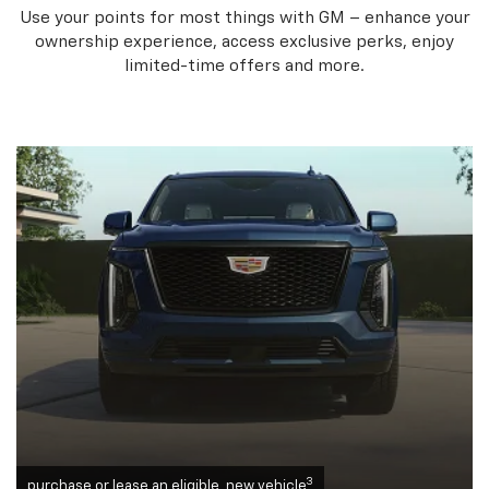
Use your points for most things with GM – enhance your
ownership experience, access exclusive perks, enjoy
limited-time offers and more.
3
purchase or lease an eligible, new vehicle