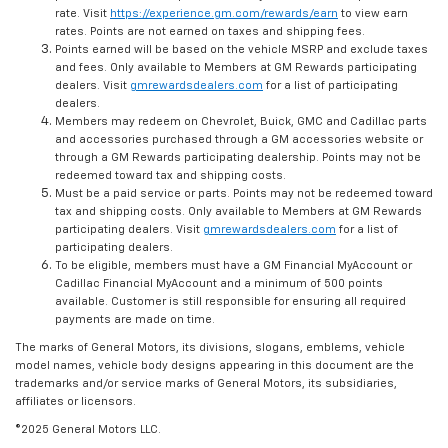
rate. Visit
https://experience.gm.com/rewards/earn
to view earn
rates. Points are not earned on taxes and shipping fees.
Points earned will be based on the vehicle MSRP and exclude taxes
and fees. Only available to Members at GM Rewards participating
dealers. Visit
gmrewardsdealers.com
for a list of participating
dealers.
Members may redeem on Chevrolet, Buick, GMC and Cadillac parts
and accessories purchased through a GM accessories website or
through a GM Rewards participating dealership. Points may not be
redeemed toward tax and shipping costs.
Must be a paid service or parts. Points may not be redeemed toward
tax and shipping costs. Only available to Members at GM Rewards
participating dealers. Visit
gmrewardsdealers.com
for a list of
participating dealers.
To be eligible, members must have a GM Financial MyAccount or
Cadillac Financial MyAccount and a minimum of 500 points
available. Customer is still responsible for ensuring all required
payments are made on time.
The marks of General Motors, its divisions, slogans, emblems, vehicle
model names, vehicle body designs appearing in this document are the
trademarks and/or service marks of General Motors, its subsidiaries,
affiliates or licensors.
©2025 General Motors LLC.