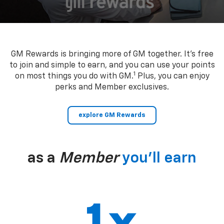
GM Rewards is bringing more of GM together. It’s free
to join and simple to earn, and you can use your points
1
on most things you do with GM.
Plus, you can enjoy
perks and Member exclusives.
explore GM Rewards
as a
Member
you’ll earn