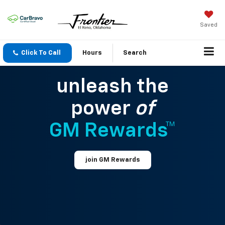
Saved
Click To Call
Hours
Search
unleash the
power
of
GM Rewards™
join GM Rewards