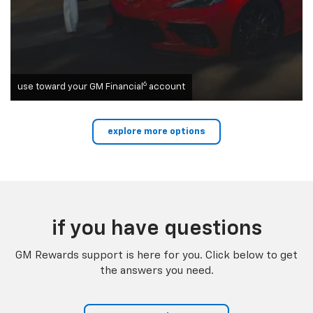
6
use toward your GM Financial
account
explore more options
if you have questions
GM Rewards support is here for you. Click below to get
the answers you need.