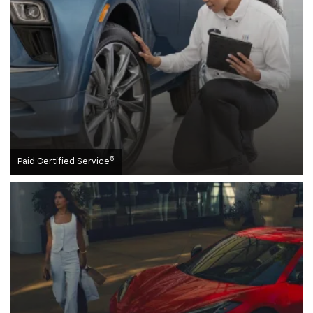
5
Paid Certified Service