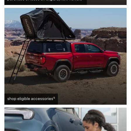
4
shop eligible accessories