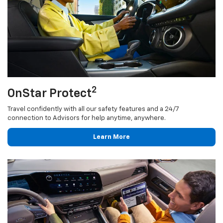
2
OnStar Protect
Travel confidently with all our safety features and a 24/7
connection to Advisors for help anytime, anywhere.
Learn More