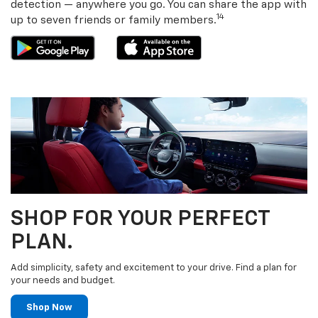
detection — anywhere you go. You can share the app with
14
up to seven friends or family members.
SHOP FOR YOUR PERFECT
PLAN.
Add simplicity, safety and excitement to your drive. Find a plan for
your needs and budget.
Shop Now