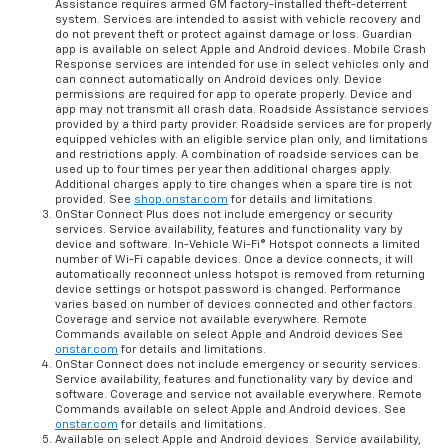
Assistance requires armed GM factory-installed theft-deterrent
system. Services are intended to assist with vehicle recovery and
do not prevent theft or protect against damage or loss. Guardian
app is available on select Apple and Android devices. Mobile Crash
Response services are intended for use in select vehicles only and
can connect automatically on Android devices only. Device
permissions are required for app to operate properly. Device and
app may not transmit all crash data. Roadside Assistance services
provided by a third party provider. Roadside services are for properly
equipped vehicles with an eligible service plan only, and limitations
and restrictions apply. A combination of roadside services can be
used up to four times per year then additional charges apply.
Additional charges apply to tire changes when a spare tire is not
provided. See
shop.onstar.com
for details and limitations.
OnStar Connect Plus does not include emergency or security
services. Service availability, features and functionality vary by
device and software. In-Vehicle Wi-Fi® Hotspot connects a limited
number of Wi-Fi capable devices. Once a device connects, it will
automatically reconnect unless hotspot is removed from returning
device settings or hotspot password is changed. Performance
varies based on number of devices connected and other factors.
Coverage and service not available everywhere. Remote
Commands available on select Apple and Android devices See
onstar.com
for details and limitations.
OnStar Connect does not include emergency or security services.
Service availability, features and functionality vary by device and
software. Coverage and service not available everywhere. Remote
Commands available on select Apple and Android devices. See
onstar.com
for details and limitations.
Available on select Apple and Android devices. Service availability,