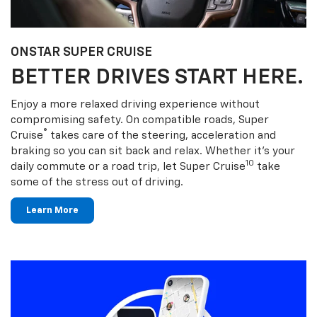
ONSTAR SUPER CRUISE
BETTER DRIVES START HERE.
Enjoy a more relaxed driving experience without
compromising safety. On compatible roads, Super
®
Cruise
takes care of the steering, acceleration and
braking so you can sit back and relax. Whether it’s your
10
daily commute or a road trip, let Super Cruise
take
some of the stress out of driving.
Learn More