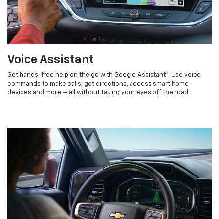
Voice Assistant
9
Get hands-free help on the go with Google Assistant
. Use voice
commands to make calls, get directions, access smart home
devices and more — all without taking your eyes off the road.