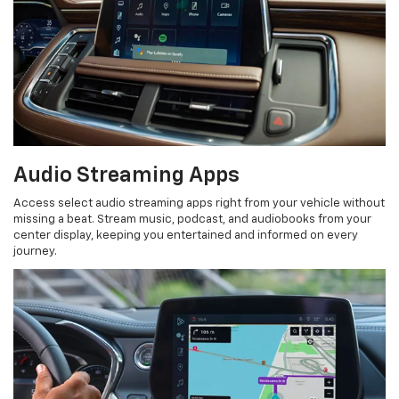
Audio Streaming Apps
Access select audio streaming apps right from your vehicle without
missing a beat. Stream music, podcast, and audiobooks from your
center display, keeping you entertained and informed on every
journey.