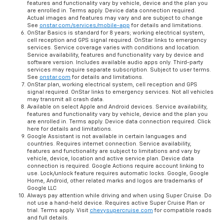
features and functionality vary by vehicle, device and the plan you
are enrolled in. Terms apply. Device data connection required.
Actual images and features may vary and are subject to change
See
onstar.com/services/mobile-app
for details and limitations.
OnStar Basics is standard for 8 years; working electrical system,
cell reception and GPS signal required. OnStar links to emergency
services. Service coverage varies with conditions and location.
Service availability, features and functionality vary by device and
software version. Includes available audio apps only. Third-party
services may require separate subscription. Subject to user terms.
See
onstar.com
for details and limitations.
OnStar plan, working electrical system, cell reception and GPS
signal required. OnStar links to emergency services. Not all vehicles
may transmit all crash data.
Available on select Apple and Android devices. Service availability,
features and functionality vary by vehicle, device and the plan you
are enrolled in. Terms apply. Device data connection required. Click
here for details and limitations.
Google Assistant is not available in certain languages and
countries. Requires internet connection. Service availability,
features and functionality are subject to limitations and vary by
vehicle, device, location and active service plan. Device data
connection is required. Google Actions require account linking to
use. Lock/unlock feature requires automatic locks. Google, Google
Home, Android, other related marks and logos are trademarks of
Google LLC
Always pay attention while driving and when using Super Cruise. Do
not use a hand-held device. Requires active Super Cruise Plan or
trial. Terms apply. Visit
chevysupercruise.com
for compatible roads
and full details.