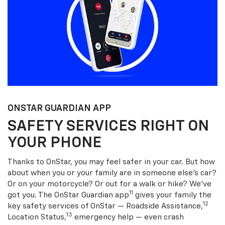
ONSTAR GUARDIAN APP
SAFETY SERVICES RIGHT ON
YOUR PHONE
Thanks to OnStar, you may feel safer in your car. But how
about when you or your family are in someone else’s car?
Or on your motorcycle? Or out for a walk or hike? We’ve
11
got you. The OnStar Guardian app
gives your family the
12
key safety services of OnStar — Roadside Assistance,
13
Location Status,
emergency help — even crash