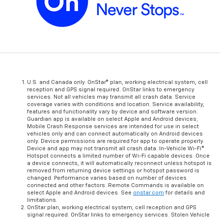
U.S. and Canada only. OnStar® plan, working electrical system, cell
reception and GPS signal required. OnStar links to emergency
services. Not all vehicles may transmit all crash data. Service
coverage varies with conditions and location. Service availability,
features and functionality vary by device and software version.
Guardian app is available on select Apple and Android devices;
Mobile Crash Response services are intended for use in select
vehicles only and can connect automatically on Android devices
only. Device permissions are required for app to operate properly.
Device and app may not transmit all crash data. In-Vehicle Wi-Fi®
Hotspot connects a limited number of Wi-Fi capable devices. Once
a device connects, it will automatically reconnect unless hotspot is
removed from returning device settings or hotspot password is
changed. Performance varies based on number of devices
connected and other factors. Remote Commands is available on
select Apple and Android devices. See
onstar.com
for details and
limitations.
OnStar plan, working electrical system, cell reception and GPS
signal required. OnStar links to emergency services. Stolen Vehicle