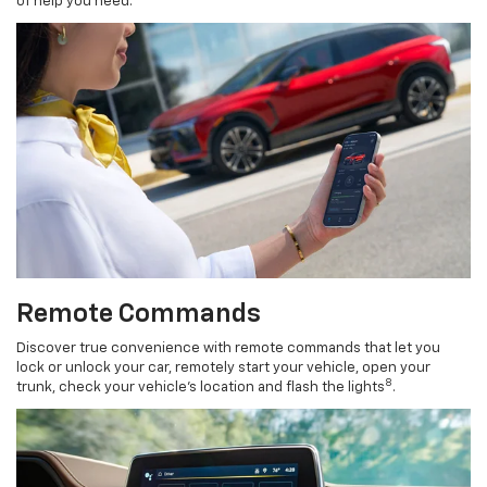
of help you need.
Remote Commands
Discover true convenience with remote commands that let you
lock or unlock your car, remotely start your vehicle, open your
8
trunk, check your vehicle’s location and flash the lights
.