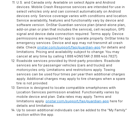
U.S. and Canada only. Available on select Apple and Android
devices. Mobile Crash Response services are intended for use in
select vehicles only and can connect automatically on Android
devices only. Service coverage varies with conditions and location.
Service availability, features and functionality vary by device and
software version. OnStar Guardian service plan (stand-alone plan,
add-on plan or plan that includes the service), cell reception, GPS
signal and device data connection required. Terms apply. Device
permissions are required for app to operate properly. OnStar links to
emergency services. Device and app may not transmit all crash
data. Check
onstar.com/support/faq/guardian-app
for details and
limitations. Pricing and availability subject to change. You may
cancel at any time by calling 1.888.4ONSTAR (1.888.466.7827).
Roadside services provided by third-party providers. Roadside
services are for passenger vehicles (cars and trucks) and
motorcycles only. Limitations and restrictions apply. Towing
services can be used four times per year then additional charges
apply. Additional charges may apply to tire changes when a spare
tire is not provided.
Service is designed to locate compatible smartphones with
Location Services permission enabled. Functionality varies by
mobile device and plan. Data rates may apply. Terms and
limitations apply.
onstar.com/support/faq/guardian-app
here for
details and limitations.
Up to seven additional individuals can be added to the “My Family”
section within the app.