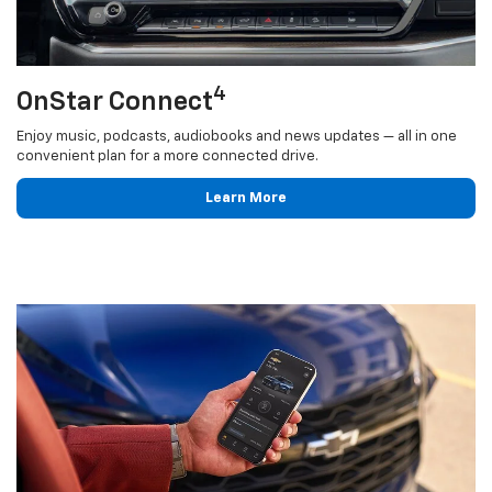
4
OnStar Connect
Enjoy music, podcasts, audiobooks and news updates — all in one
convenient plan for a more connected drive.
Learn More