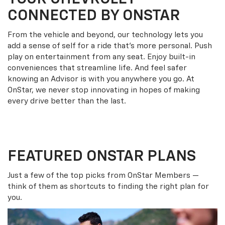
CONNECTED BY ONSTAR
From the vehicle and beyond, our technology lets you
add a sense of self for a ride that’s more personal. Push
play on entertainment from any seat. Enjoy built-in
conveniences that streamline life. And feel safer
knowing an Advisor is with you anywhere you go. At
OnStar, we never stop innovating in hopes of making
every drive better than the last.
FEATURED ONSTAR PLANS
Just a few of the top picks from OnStar Members —
think of them as shortcuts to finding the right plan for
you.