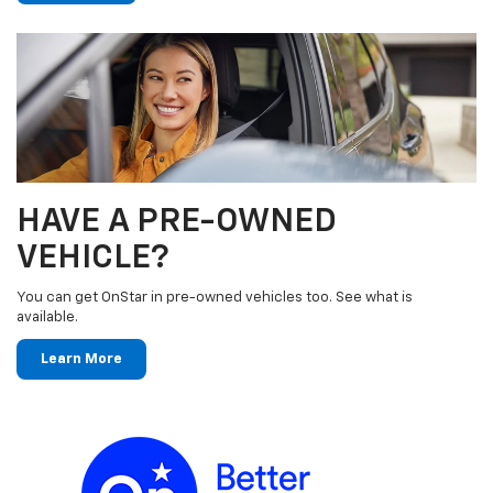
HAVE A PRE-OWNED
VEHICLE?
You can get OnStar in pre-owned vehicles too. See what is
available.
Learn More