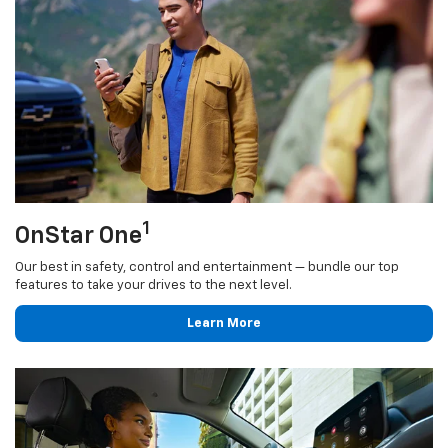
1
OnStar One
Our best in safety, control and entertainment — bundle our top
features to take your drives to the next level.
Learn More