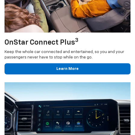
3
OnStar Connect Plus
Keep the whole car connected and entertained, so you and your
passengers never have to stop while on the go.
Learn More