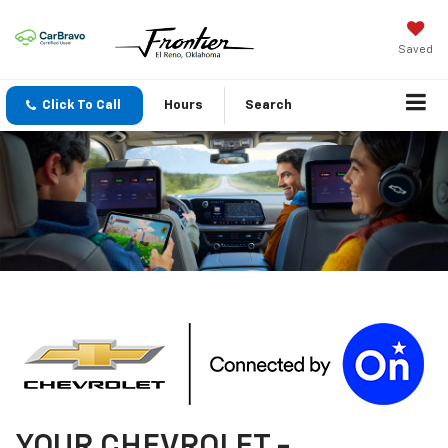
Saved
Click To Call
Hours
Search
YOUR
CHEVROLET
-