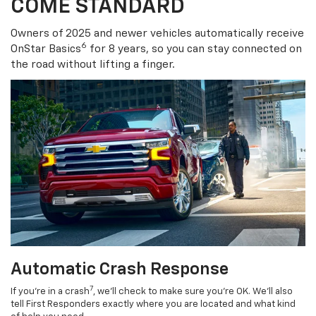
COME STANDARD
Owners of 2025 and newer vehicles automatically receive
6
OnStar Basics
for 8 years, so you can stay connected on
the road without lifting a finger.
Automatic Crash Response
7
If you’re in a crash
, we’ll check to make sure you’re OK. We’ll also
tell First Responders exactly where you are located and what kind