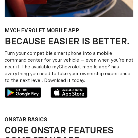
MY
CHEVROLET
MOBILE APP
BECAUSE EASIER IS BETTER.
Turn your compatible smartphone into a mobile
command center for your vehicle — even when you’re not
5
near it. The available my
Chevrolet
mobile app
has
everything you need to take your ownership experience
to the next level. Download it today.
ONSTAR BASICS
CORE ONSTAR FEATURES