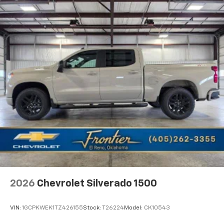
2026
Chevrolet Silverado 1500
VIN:
1GCPKWEK1TZ426155
Stock:
T26224
Model:
CK10543