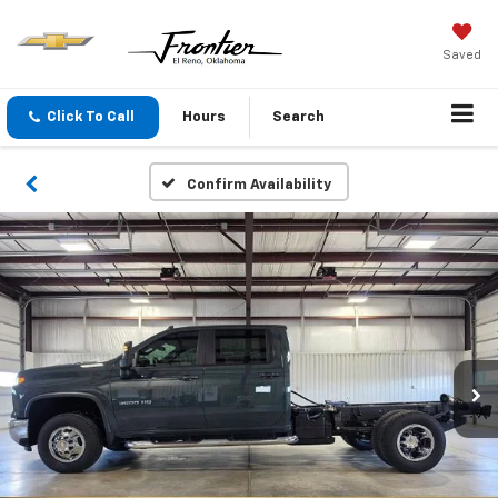
Saved
Click To Call
Hours
Search
Confirm Availability