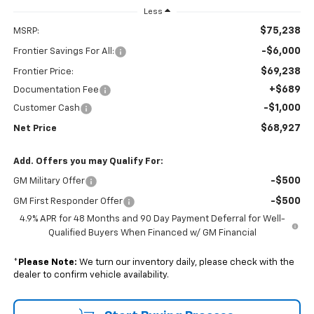
Less
$75,238
MSRP:
-$6,000
Frontier Savings For All:
$69,238
Frontier Price:
+$689
Documentation Fee
-$1,000
Customer Cash
$68,927
Net Price
Add. Offers you may Qualify For:
-$500
GM Military Offer
-$500
GM First Responder Offer
4.9% APR for 48 Months and 90 Day Payment Deferral for Well-
Qualified Buyers When Financed w/ GM Financial
*
Please Note:
We turn our inventory daily, please check with the
dealer to confirm vehicle availability.