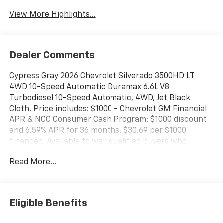
View More Highlights...
Dealer Comments
Cypress Gray 2026 Chevrolet Silverado 3500HD LT
4WD 10-Speed Automatic Duramax 6.6L V8
Turbodiesel 10-Speed Automatic, 4WD, Jet Black
Cloth. Price includes: $1000 - Chevrolet GM Financial
APR & NCC Consumer Cash Program: $1000 discount
and 6.59% APR for 36 months. $30.69 per $1000
financed. Available to well qualified buyers who
finance through GM Financial. XGQ, NCC. Exp.
Read More...
08/31/2026
Eligible Benefits