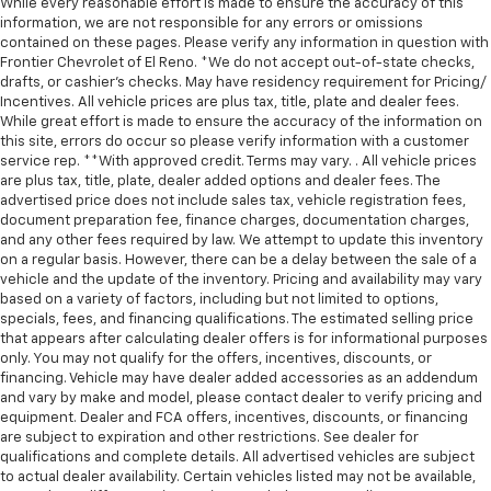
While every reasonable effort is made to ensure the accuracy of this
information, we are not responsible for any errors or omissions
contained on these pages. Please verify any information in question with
Frontier Chevrolet of El Reno. *We do not accept out-of-state checks,
drafts, or cashier's checks. May have residency requirement for Pricing/
Incentives. All vehicle prices are plus tax, title, plate and dealer fees.
While great effort is made to ensure the accuracy of the information on
this site, errors do occur so please verify information with a customer
service rep. **With approved credit. Terms may vary. . All vehicle prices
are plus tax, title, plate, dealer added options and dealer fees. The
advertised price does not include sales tax, vehicle registration fees,
document preparation fee, finance charges, documentation charges,
and any other fees required by law. We attempt to update this inventory
on a regular basis. However, there can be a delay between the sale of a
vehicle and the update of the inventory. Pricing and availability may vary
based on a variety of factors, including but not limited to options,
specials, fees, and financing qualifications. The estimated selling price
that appears after calculating dealer offers is for informational purposes
only. You may not qualify for the offers, incentives, discounts, or
financing. Vehicle may have dealer added accessories as an addendum
and vary by make and model, please contact dealer to verify pricing and
equipment. Dealer and FCA offers, incentives, discounts, or financing
are subject to expiration and other restrictions. See dealer for
qualifications and complete details. All advertised vehicles are subject
to actual dealer availability. Certain vehicles listed may not be available,