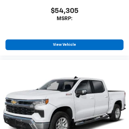
$54,305
MSRP:
View Vehicle