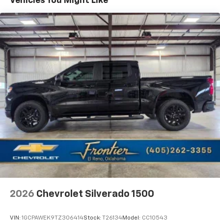
Vehicles You Might Like
Maintenance: First Visit: 12 Months/12,000 Miles
Audio system, Chevrolet Infotainment 3 Premium
system with Google built-in compatibility (select
Warranty: <<< Preliminary 2026 Warranty >>>
service plan required, terms and limitations apply)
including navigation capability, 13.4" diagonal HD
color touchscreen, includes multi-touch display,
AM/FM stereo, Bluetooth® streaming audio for
music and most phones; featuring Wireless Apple
CarPlay and Wireless Android Auto capability for
compatible phones, advanced voice recognition, in-
vehicle apps, personalized profiles for
infotainment and vehicle settings
2026
Chevrolet Silverado 1500
VIN:
1GCPAWEK9TZ306414
Stock:
T26134
Model:
CC10543