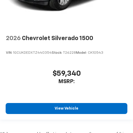
2026
Chevrolet Silverado 1500
VIN:
1GCUKDEDXTZ440354
Stock:
T26228
Model:
CK10543
$59,340
MSRP:
View Vehicle