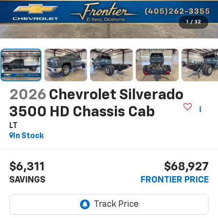
1
/
32
2026
Chevrolet Silverado
3500 HD Chassis Cab
LT
In Stock
$6,311
$68,927
SAVINGS
FRONTIER PRICE