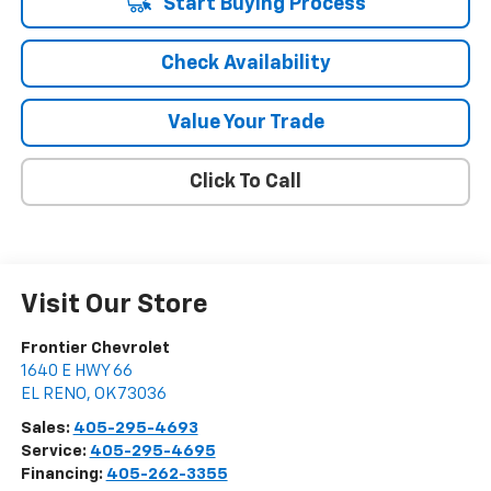
Start Buying Process
Check Availability
Value Your Trade
Click To Call
Visit Our Store
Frontier Chevrolet
1640 E HWY 66
EL RENO
,
OK
73036
Sales:
405-295-4693
Service:
405-295-4695
Financing:
405-262-3355