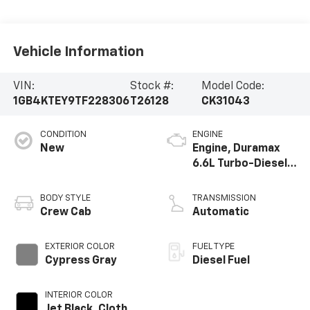
Vehicle Information
VIN:
Stock #:
Model Code:
1GB4KTEY9TF228306
T26128
CK31043
CONDITION
ENGINE
New
Engine, Duramax
6.6L Turbo-Diesel
V8
BODY STYLE
TRANSMISSION
Crew Cab
Automatic
EXTERIOR COLOR
FUEL TYPE
Cypress Gray
Diesel Fuel
INTERIOR COLOR
Jet Black, Cloth