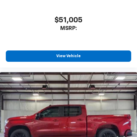
$51,005
MSRP:
View Vehicle