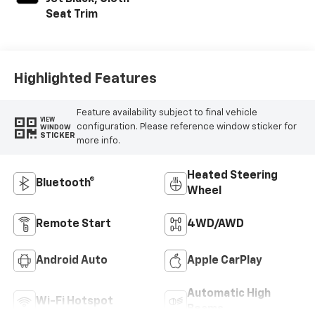
Seat Trim
Highlighted Features
Feature availability subject to final vehicle
VIEW
configuration. Please reference window sticker for
WINDOW
STICKER
more info.
Heated Steering
Bluetooth®
Wheel
Remote Start
4WD/AWD
Android Auto
Apple CarPlay
Automatic High
Wi-Fi Hotspot
Beams