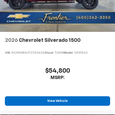
2026
Chevrolet Silverado 1500
VIN:
1GCPKWEK3TZ292636
Stock:
T26118
Model:
CK10543
$54,800
MSRP:
View Vehicle