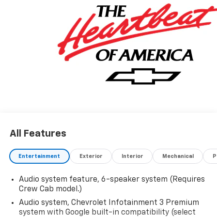
All Features
Entertainment
Exterior
Interior
Mechanical
P
Audio system feature, 6-speaker system (Requires
Crew Cab model.)
Audio system, Chevrolet Infotainment 3 Premium
system with Google built-in compatibility (select