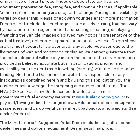
or may have different prices. Prices exclude state tax, license,
document preparation fee, smog fee, and finance charges, if applicable.
Vehicle option and pricing are subject to change. Pricing and availability
varies by dealership. Please check with your dealer for more information.
Prices do not include dealer charges, such as advertising, that can vary
by manufacturer or region, or costs for selling, preparing, displaying or
financing the vehicle. Images displayed may not be representative of the
actual trim level, optional equipment, or color of a vehicle. Colors shown
are the most accurate representations available. However, due to the
limitations of web and monitor color display, we cannot guarantee that
the colors depicted will exactly match the color of the car. Information
provided is believed accurate but all specifications, pricing, and
availability must be confirmed in writing (directly) with the dealer to be
binding. Neither the Dealer nor the website is responsible for any
inaccuracies contained herein and by using this application you the
customer acknowledge the foregoing and accept such terms. The
EPA/DOE Fuel Economy Guide can be downloaded from the
government’s fuel economy website at
www.fueleconomy.gov
. Max
payload/towing estimate ratings shown. Additional options, equipment,
passengers, and cargo weight may affect payload/towing weights. See
dealer for details.
The Manufacturer's Suggested Retail Price excludes tax, title, license,
dealer fees and optional equipment. Dealer sets final price.