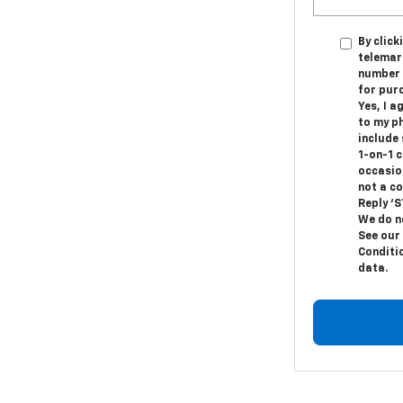
By click
telemark
number I
for pur
Yes, I a
to my p
include
1-on-1 
occasio
not a c
Reply ‘S
We do n
See our
Conditi
data.