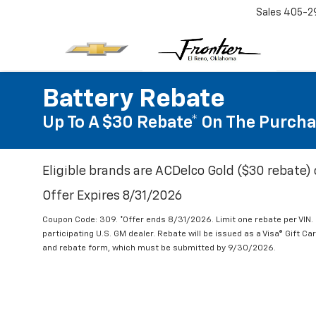
Sales
405-2
Battery Rebate
Up To A $30 Rebate* On The Purcha
Eligible brands are ACDelco Gold ($30 rebate) 
Offer Expires 8/31/2026
Coupon Code: 309. *Offer ends 8/31/2026. Limit one rebate per VIN.
participating U.S. GM dealer. Rebate will be issued as a Visa® Gift C
and rebate form, which must be submitted by 9/30/2026.