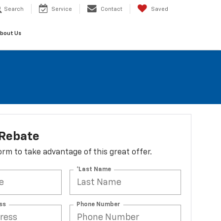
Search
Service
Contact
Saved
bout Us
 Rebate
 form to take advantage of this great offer.
*Last Name
ss
Phone Number