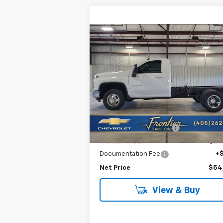
Compare Vehicle
New
2026
Chevrolet
$54,7
$3,964
Silverado 3500 HD
FRONTIER P
SAVINGS
Chassis Cab
LT
VIN:
1GB3KTE74TF221461
Stock:
T26114
Model:
CK31003
Less
Ext.
In Stock
MSRP:
$58
Frontier Savings For All:
-$4
Frontier Price:
$54
Documentation Fee
+
Net Price
$54
View & Buy