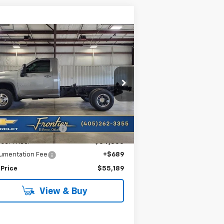
Compare Vehicle
w
2026
Chevrolet
$55,189
,564
verado 3500 HD
FRONTIER PRICE
VINGS
ssis Cab
LT
1GB3KTE79TF221715
Stock:
T26115
l:
CK31003
Less
Ext.
Int.
Stock
P:
$58,753
tier Savings For All:
-$4,253
tier Price:
$54,500
umentation Fee
+$689
 Price
$55,189
View & Buy