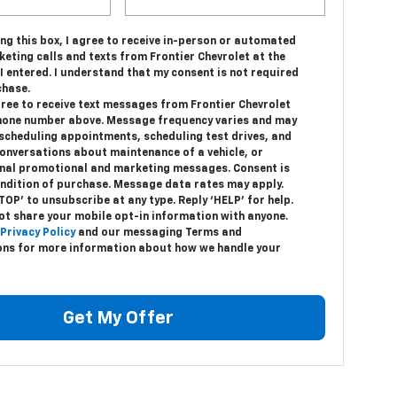
ing this box, I agree to receive in-person or automated
eting calls and texts from Frontier Chevrolet at the
 entered. I understand that my consent is not required
chase.
gree to receive text messages from Frontier Chevrolet
hone number above. Message frequency varies and may
 scheduling appointments, scheduling test drives, and
conversations about maintenance of a vehicle, or
nal promotional and marketing messages. Consent is
ondition of purchase. Message data rates may apply.
TOP’ to unsubscribe at any type. Reply ‘HELP’ for help.
ot share your mobile opt-in information with anyone.
Privacy Policy
and our messaging Terms and
ons for more information about how we handle your
Get My Offer