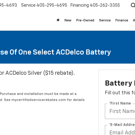
95-4693
Service
405-295-4695
Financing
405-262-3355
New
Pre-Owned
Service
Finance
A
se Of One Select ACDelco Battery
or ACDelco Silver ($15 rebate).
Battery
Fill out this
 Purchase and installation must be made at a
ard. See mycertifiedservicerebates.com for details
*First Name
*E-Mail Addre