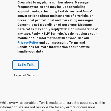
Chevrolet to my phone number above. Message
frequency varies and may include scheduling
appointments, scheduling test drives, and 1-on-1
conversations about maintenance of a vehicle, or
occasional promotional and marketing messages.
Consent is not a condition of purchase. Message
data rates may apply. Reply ‘STOP’ to unsubscribe at
any type. Reply ‘HELP’ for help. We do not share your
mobile opt-in information with anyone. See our
Privacy Policy
and our messaging Terms and
Conditions for more information about how we
handle your data.
Let's Talk
*Required Fields
While every reasonable effort is made to ensure the accuracy of this
information, we are not responsible for any errors or omissions