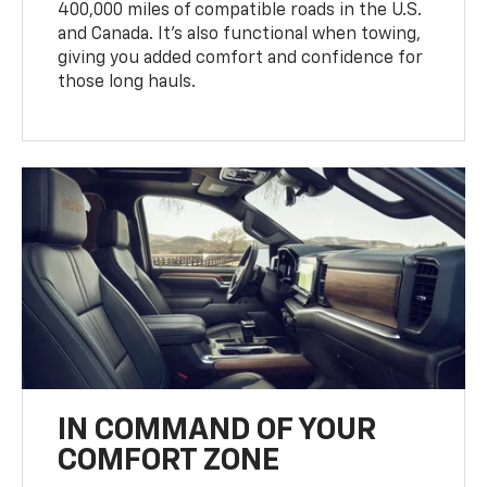
400,000 miles of compatible roads in the U.S.
and Canada. It’s also functional when towing,
giving you added comfort and confidence for
those long hauls.
IN COMMAND OF YOUR
COMFORT ZONE