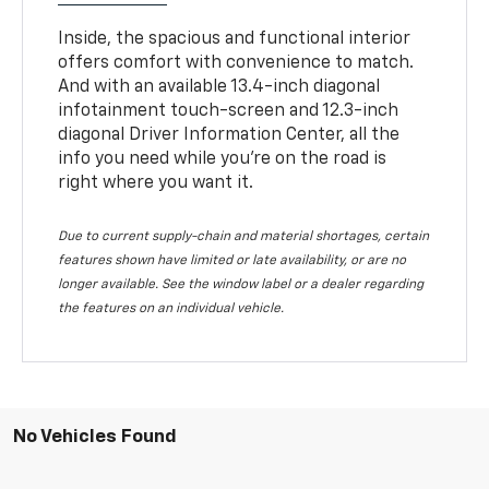
Inside, the spacious and functional interior
offers comfort with convenience to match.
And with an available 13.4-inch diagonal
infotainment touch-screen and 12.3-inch
diagonal Driver Information Center, all the
info you need while you’re on the road is
right where you want it.
Due to current supply-chain and material shortages, certain
features shown have limited or late availability, or are no
longer available. See the window label or a dealer regarding
the features on an individual vehicle.
No Vehicles Found