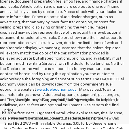
license, document preparation fee, smog fee, and finance charges, if
applicable. Vehicle option and pricing are subject to change. Pricing
and availability varies by dealership. Please check with your dealer for
more information. Prices do not include dealer charges, such as
advertising, that can vary by manufacturer or region, or costs for
selling, preparing, displaying or financing the vehicle. Images
displayed may not be representative of the actual trim level, optional
equipment, or color of a vehicle. Colors shown are the most accurate
representations available. However, due to the limitations of web and
monitor color display, we cannot guarantee that the colors depicted
will exactly match the color of the car. Information provided is
believed accurate but all specifications, pricing, and availability must
be confirmed in writing (directly) with the dealer to be binding. Neither
the Dealer nor the website is responsible for any inaccuracies
contained herein and by using this application you the customer
acknowledge the foregoing and accept such terms. The EPA/DOE Fuel
Economy Guide can be downloaded from the government’s fuel
economy website at
www.fueleconomy.gov
. Max payload/towing
estimate ratings shown. Additional options, equipment, passengers,
and cargo weight may affect payload/towing weights. See dealer for
1. The Manufacturer’s Suggested Retail Price excludes tax, title,
details.
license, dealer fees and optional equipment. Dealer sets the final
price.
The Manufacturer's Suggested Retail Price excludes tax, title, license,
dealer fees and optional equipment. Dealer sets final price.
2. Requires Silverado Double Cab Standard Bed 2WD or Crew Cab
Short Bed 2WD with available Duramax 3.0L Turbo-Diesel engine,
Max Trailering Package and 20-inch wheels or Silverado Double Cab