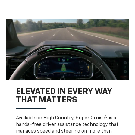
ELEVATED IN EVERY WAY
THAT MATTERS
5
Available on High Country, Super Cruise
is a
hands-free driver assistance technology that
manages speed and steering on more than