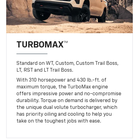
TURBOMAX™
Standard on WT, Custom, Custom Trail Boss,
LT, RST and LT Trail Boss.
With 310 horsepower and 430 lb.-ft. of
maximum torque, the TurboMax engine
offers impressive power and no-compromise
durability. Torque on demand is delivered by
the unique dual volute turbocharger, which
has priority oiling and cooling to help you
take on the toughest jobs with ease.