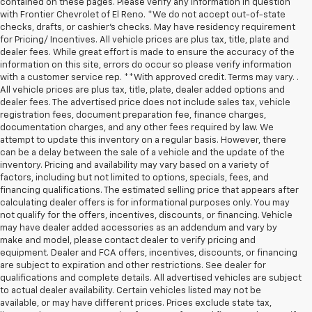
contained on these pages. Please verify any information in question
with Frontier Chevrolet of El Reno. *We do not accept out-of-state
checks, drafts, or cashier's checks. May have residency requirement
for Pricing/ Incentives. All vehicle prices are plus tax, title, plate and
dealer fees. While great effort is made to ensure the accuracy of the
information on this site, errors do occur so please verify information
with a customer service rep. **With approved credit. Terms may vary. .
All vehicle prices are plus tax, title, plate, dealer added options and
dealer fees. The advertised price does not include sales tax, vehicle
registration fees, document preparation fee, finance charges,
documentation charges, and any other fees required by law. We
attempt to update this inventory on a regular basis. However, there
can be a delay between the sale of a vehicle and the update of the
inventory. Pricing and availability may vary based on a variety of
factors, including but not limited to options, specials, fees, and
financing qualifications. The estimated selling price that appears after
calculating dealer offers is for informational purposes only. You may
not qualify for the offers, incentives, discounts, or financing. Vehicle
may have dealer added accessories as an addendum and vary by
make and model, please contact dealer to verify pricing and
equipment. Dealer and FCA offers, incentives, discounts, or financing
are subject to expiration and other restrictions. See dealer for
qualifications and complete details. All advertised vehicles are subject
to actual dealer availability. Certain vehicles listed may not be
available, or may have different prices. Prices exclude state tax,