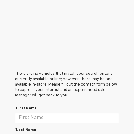
There are no vehicles that match your search criteria
currently available online; however, there may be one
available in-store. Please fill out the contact form below
to express your interest and an experienced sales
manager will get back to you.
*First Name
*Last Name