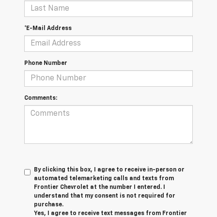
*E-Mail Address
Phone Number
Comments:
By clicking this box, I agree to receive in-person or
automated telemarketing calls and texts from
Frontier Chevrolet at the number I entered. I
understand that my consent is not required for
purchase.
Yes, I agree to receive text messages from Frontier