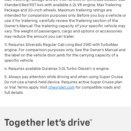
Standard Bed RST 4x4 with available 6.2L V8 engine, Max Trailering
Package and 20-inch wheels. Maximum trailering ratings are
intended for comparison purposes only. Before you buy a vehicle or
use it for trailering, carefully review the Trailering section of the
Owner’s Manual. The trailering capacity of your specific vehicle may
vary. The weight of passengers, cargo and options or accessories
may reduce the amount you can trailer.
3. Requires Silverado Regular Cab Long Bed 2WD with TurboMax
engine. For comparison purposes only. See the Owner’s Manual and
the label on the vehicle door jamb for the carrying capacity of a
specific vehicle.
4. Requires available Duramax 3.0L Turbo-Diesel I-6 engine.
5. Always pay attention while driving and when using Super Cruise.
Do not use a hand-held device. Requires active Super Cruise plan
or trial. Terms apply. Visit
chevrolet.com
for compatible roads and
full details.