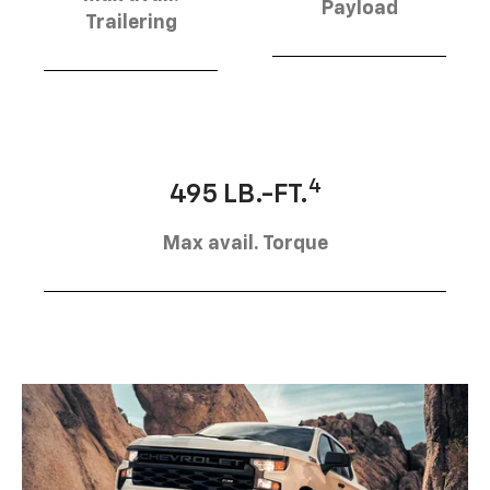
Payload
Trailering
4
495 LB.-FT.
Max avail. Torque