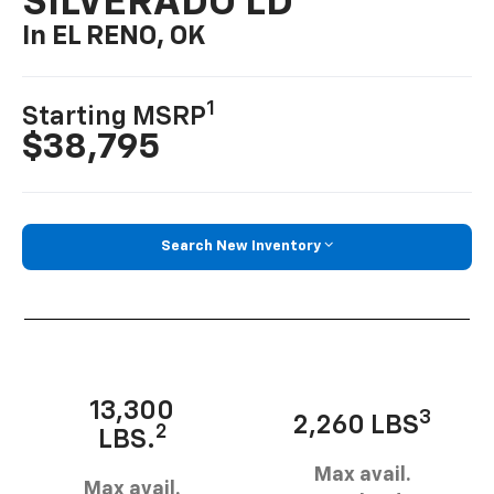
SILVERADO LD
In EL RENO, OK
1
Starting MSRP
$38,795
Search New Inventory
13,300
3
2,260 LBS
2
LBS.
Max avail.
Max avail.