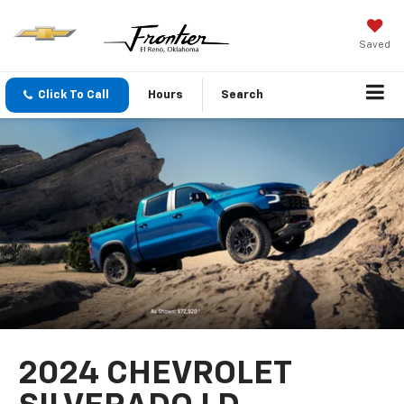
Saved
Click To Call
Hours
Search
2024 CHEVROLET