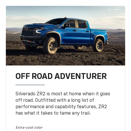
OFF ROAD ADVENTURER
Silverado ZR2 is most at home when it goes
off road. Outfitted with a long list of
performance and capability features, ZR2
has what it takes to tame any trail.
Extra-cost color