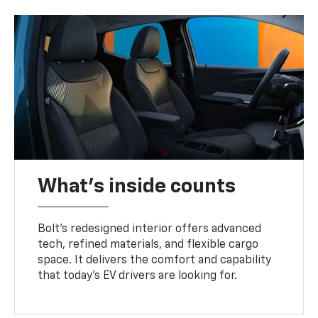
What's inside counts
Bolt’s redesigned interior offers advanced
tech, refined materials, and flexible cargo
space. It delivers the comfort and capability
that today’s EV drivers are looking for.