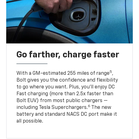
Go farther, charge faster
5
With a GM-estimated 255 miles of range
,
Bolt gives you the confidence and flexibility
to go where you want. Plus, you’ll enjoy DC
Fast charging (more than 2.5x faster than
Bolt EUV) from most public chargers —
6
including Tesla Superchargers.
The new
battery and standard NACS DC port make it
all possible.