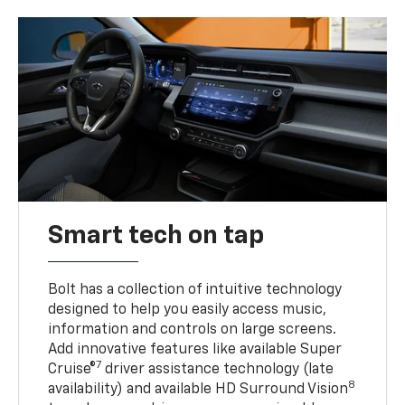
Smart tech on tap
Bolt has a collection of intuitive technology
designed to help you easily access music,
information and controls on large screens.
Add innovative features like available Super
7
Cruise®
driver assistance technology (late
8
availability) and available HD Surround Vision