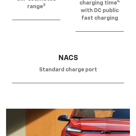
4
charging time
3
range
with DC public
fast charging
NACS
Standard charge port