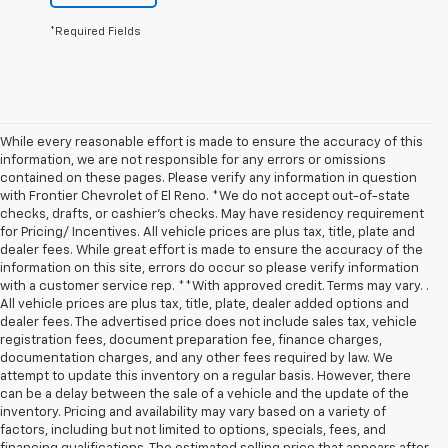
*Required Fields
While every reasonable effort is made to ensure the accuracy of this
information, we are not responsible for any errors or omissions
contained on these pages. Please verify any information in question
with Frontier Chevrolet of El Reno. *We do not accept out-of-state
checks, drafts, or cashier's checks. May have residency requirement
for Pricing/ Incentives. All vehicle prices are plus tax, title, plate and
dealer fees. While great effort is made to ensure the accuracy of the
information on this site, errors do occur so please verify information
with a customer service rep. **With approved credit. Terms may vary. .
All vehicle prices are plus tax, title, plate, dealer added options and
dealer fees. The advertised price does not include sales tax, vehicle
registration fees, document preparation fee, finance charges,
documentation charges, and any other fees required by law. We
attempt to update this inventory on a regular basis. However, there
can be a delay between the sale of a vehicle and the update of the
inventory. Pricing and availability may vary based on a variety of
factors, including but not limited to options, specials, fees, and