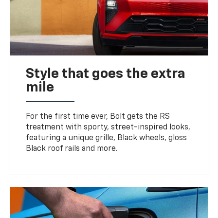
Style that goes the extra
mile
For the first time ever, Bolt gets the RS
treatment with sporty, street-inspired looks,
featuring a unique grille, Black wheels, gloss
Black roof rails and more.