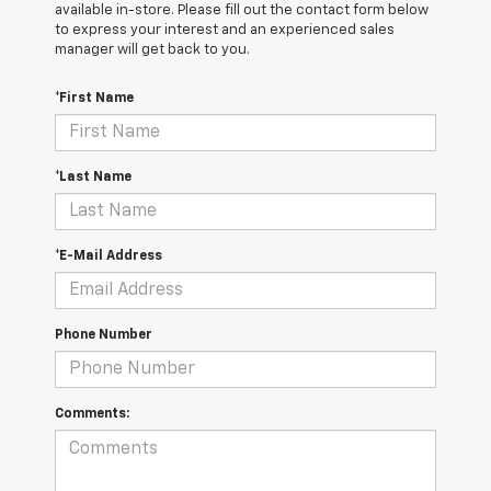
available in-store. Please fill out the contact form below
to express your interest and an experienced sales
manager will get back to you.
*First Name
*Last Name
*E-Mail Address
Phone Number
Comments: