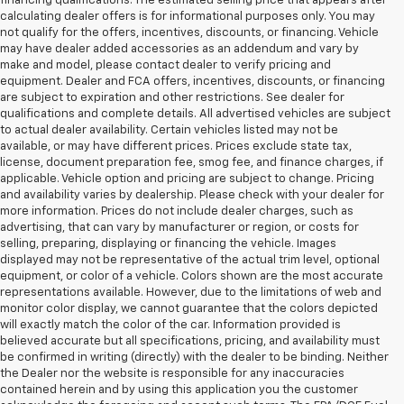
financing qualifications. The estimated selling price that appears after
calculating dealer offers is for informational purposes only. You may
not qualify for the offers, incentives, discounts, or financing. Vehicle
may have dealer added accessories as an addendum and vary by
make and model, please contact dealer to verify pricing and
equipment. Dealer and FCA offers, incentives, discounts, or financing
are subject to expiration and other restrictions. See dealer for
qualifications and complete details. All advertised vehicles are subject
to actual dealer availability. Certain vehicles listed may not be
available, or may have different prices. Prices exclude state tax,
license, document preparation fee, smog fee, and finance charges, if
applicable. Vehicle option and pricing are subject to change. Pricing
and availability varies by dealership. Please check with your dealer for
more information. Prices do not include dealer charges, such as
advertising, that can vary by manufacturer or region, or costs for
selling, preparing, displaying or financing the vehicle. Images
displayed may not be representative of the actual trim level, optional
equipment, or color of a vehicle. Colors shown are the most accurate
representations available. However, due to the limitations of web and
monitor color display, we cannot guarantee that the colors depicted
will exactly match the color of the car. Information provided is
believed accurate but all specifications, pricing, and availability must
be confirmed in writing (directly) with the dealer to be binding. Neither
the Dealer nor the website is responsible for any inaccuracies
contained herein and by using this application you the customer