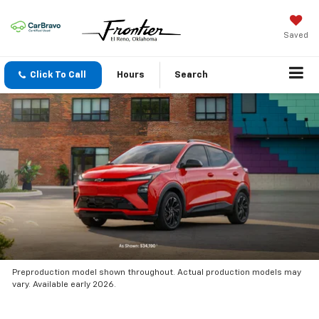
Saved
Click To Call
Hours
Search
Preproduction model shown throughout. Actual production models may
vary. Available early 2026.