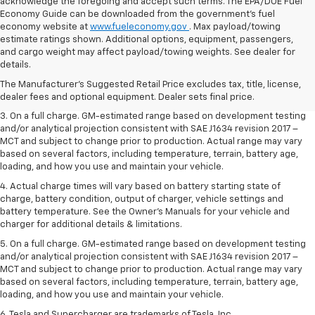
acknowledge the foregoing and accept such terms. The EPA/DOE Fuel
Economy Guide can be downloaded from the government’s fuel
economy website at
www.fueleconomy.gov
. Max payload/towing
estimate ratings shown. Additional options, equipment, passengers,
1. The Manufacturer’s Suggested Retail Price excludes tax, title, license,
and cargo weight may affect payload/towing weights. See dealer for
dealer fees and optional equipment. Dealer sets the final price.
details.
2. The Manufacturer’s Suggested Retail Price excludes tax, title, license,
The Manufacturer's Suggested Retail Price excludes tax, title, license,
dealer fees and optional equipment. Dealer sets the final price.
dealer fees and optional equipment. Dealer sets final price.
3. On a full charge. GM-estimated range based on development testing
and/or analytical projection consistent with SAE J1634 revision 2017 –
MCT and subject to change prior to production. Actual range may vary
based on several factors, including temperature, terrain, battery age,
loading, and how you use and maintain your vehicle.
4. Actual charge times will vary based on battery starting state of
charge, battery condition, output of charger, vehicle settings and
battery temperature. See the Owner’s Manuals for your vehicle and
charger for additional details & limitations.
5. On a full charge. GM-estimated range based on development testing
and/or analytical projection consistent with SAE J1634 revision 2017 –
MCT and subject to change prior to production. Actual range may vary
based on several factors, including temperature, terrain, battery age,
loading, and how you use and maintain your vehicle.
6. Tesla and Supercharger are trademarks of Tesla, Inc.