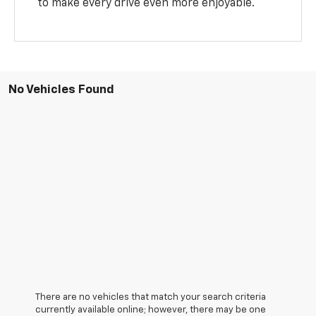
to make every drive even more enjoyable.
No Vehicles Found
There are no vehicles that match your search criteria
currently available online; however, there may be one