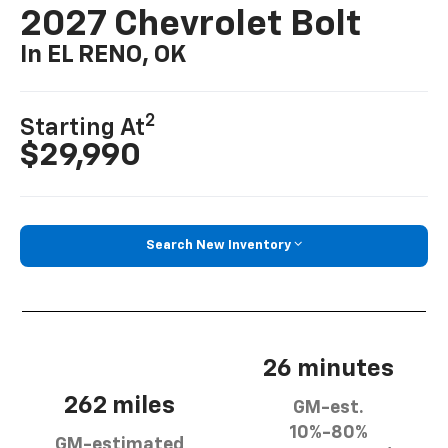
2027 Chevrolet Bolt
In EL RENO, OK
2
Starting At
$29,990
Search New Inventory
26 minutes
262 miles
GM-est.
10%-80%
GM-estimated