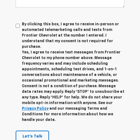
By clicking this box, I agree to receive in-person or
automated telemarketing calls and texts from
Frontier Chevrolet at the number I entered. I
understand that my consent is not required for
purchase.
Yes, I agree to receive text messages from Frontier
Chevrolet to my phone number above. Message
frequency varies and may include scheduling
appointments, scheduling test drives, and 1-on-1
conversations about maintenance of a vehicle, or
occasional promotional and marketing messages.
Consent is not a condition of purchase. Message
data rates may apply. Reply ‘STOP’ to unsubscribe at
any type. Reply ‘HELP’ for help. We do not share your
mobile opt-in information with anyone. See our
Privacy Policy
and our messaging Terms and
Conditions for more information about how we
handle your data.
Let's Talk