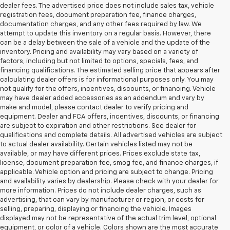
dealer fees. The advertised price does not include sales tax, vehicle
registration fees, document preparation fee, finance charges,
documentation charges, and any other fees required by law. We
attempt to update this inventory on a regular basis. However, there
can be a delay between the sale of a vehicle and the update of the
inventory. Pricing and availability may vary based on a variety of
factors, including but not limited to options, specials, fees, and
financing qualifications. The estimated selling price that appears after
calculating dealer offers is for informational purposes only. You may
not qualify for the offers, incentives, discounts, or financing. Vehicle
may have dealer added accessories as an addendum and vary by
make and model, please contact dealer to verify pricing and
equipment. Dealer and FCA offers, incentives, discounts, or financing
are subject to expiration and other restrictions. See dealer for
qualifications and complete details. All advertised vehicles are subject
to actual dealer availability. Certain vehicles listed may not be
available, or may have different prices. Prices exclude state tax,
license, document preparation fee, smog fee, and finance charges, if
applicable. Vehicle option and pricing are subject to change. Pricing
and availability varies by dealership. Please check with your dealer for
more information. Prices do not include dealer charges, such as
advertising, that can vary by manufacturer or region, or costs for
selling, preparing, displaying or financing the vehicle. Images
displayed may not be representative of the actual trim level, optional
equipment, or color of a vehicle. Colors shown are the most accurate