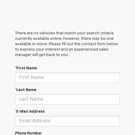
There are no vehicles that match your search criteria
currently available online; however, there may be one
available in-store. Please fill out the contact form below
to express your interest and an experienced sales
manager will get back to you.
*First Name
*Last Name
*E-Mail Address
Phone Number