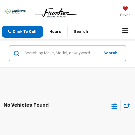
Saved
Click To Call
Hours
Search
Search
No Vehicles Found