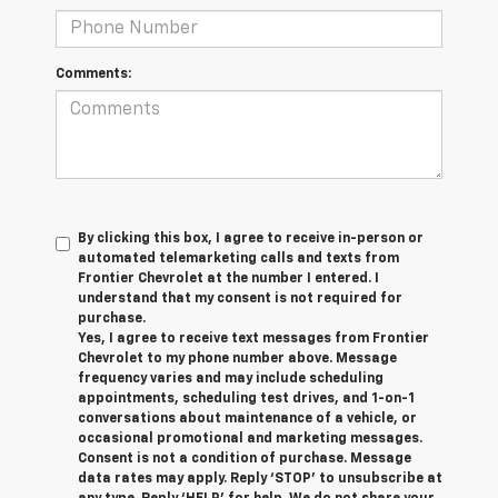
Comments:
By clicking this box, I agree to receive in-person or
automated telemarketing calls and texts from
Frontier Chevrolet at the number I entered. I
understand that my consent is not required for
purchase.
Yes, I agree to receive text messages from Frontier
Chevrolet to my phone number above. Message
frequency varies and may include scheduling
appointments, scheduling test drives, and 1-on-1
conversations about maintenance of a vehicle, or
occasional promotional and marketing messages.
Consent is not a condition of purchase. Message
data rates may apply. Reply ‘STOP’ to unsubscribe at