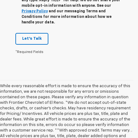
any type. Reply ‘HELP’ for help. We do not share your
mobile opt-in information with anyone. See our
Privacy Policy
and our messaging Terms and
Conditions for more information about how we
handle your data.
Let's Talk
*Required Fields
While every reasonable effort is made to ensure the accuracy of this
information, we are not responsible for any errors or omissions
contained on these pages. Please verify any information in question
with Frontier Chevrolet of El Reno. *We do not accept out-of-state
checks, drafts, or cashier's checks. May have residency requirement
for Pricing/ Incentives. All vehicle prices are plus tax, title, plate and
dealer fees. While great effort is made to ensure the accuracy of the
information on this site, errors do occur so please verify information
with a customer service rep. **With approved credit. Terms may vary. .
All vehicle prices are plus tax, title, plate, dealer added options and