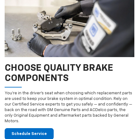
CHOOSE QUALITY BRAKE
COMPONENTS
You’re in the driver’s seat when choosing which replacement parts
are used to keep your brake system in optimal condition. Rely on
our Certified Service experts to get you safely — and confidently —
back on the road with GM Genuine Parts and ACDelco parts, the
only Original Equipment and aftermarket parts backed by General
Motors.
Schedule Service