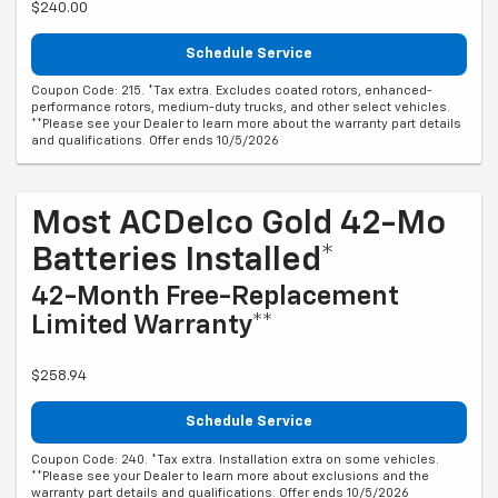
$240.00
Schedule Service
Coupon Code: 215. *Tax extra. Excludes coated rotors, enhanced-
performance rotors, medium-duty trucks, and other select vehicles.
**Please see your Dealer to learn more about the warranty part details
and qualifications. Offer ends 10/5/2026
Most ACDelco Gold 42-Mo
Batteries Installed*
42-Month Free-Replacement
Limited Warranty**
$258.94
Schedule Service
Coupon Code: 240. *Tax extra. Installation extra on some vehicles.
**Please see your Dealer to learn more about exclusions and the
warranty part details and qualifications. Offer ends 10/5/2026