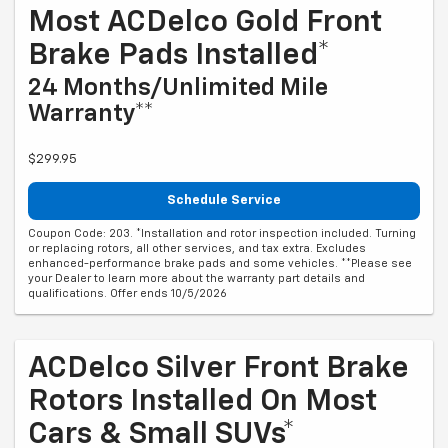
Most ACDelco Gold Front
Brake Pads Installed*
24 Months/Unlimited Mile
Warranty**
$299.95
Schedule Service
Coupon Code: 203. *Installation and rotor inspection included. Turning
or replacing rotors, all other services, and tax extra. Excludes
enhanced-performance brake pads and some vehicles. **Please see
your Dealer to learn more about the warranty part details and
qualifications. Offer ends 10/5/2026
ACDelco Silver Front Brake
Rotors Installed On Most
Cars & Small SUVs*