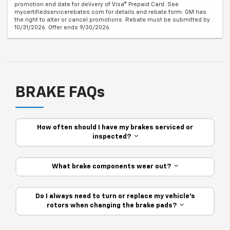
promotion end date for delivery of Visa® Prepaid Card. See
mycertifiedservicerebates.com for details and rebate form. GM has
the right to alter or cancel promotions. Rebate must be submitted by
10/31/2026. Offer ends 9/30/2026.
BRAKE FAQs
How often should I have my brakes serviced or
inspected?
What brake components wear out?
Do I always need to turn or replace my vehicle’s
rotors when changing the brake pads?