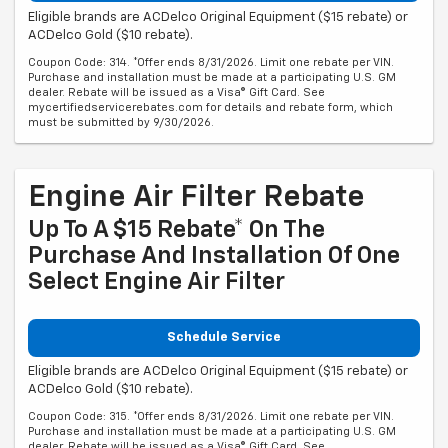
Eligible brands are ACDelco Original Equipment ($15 rebate) or
ACDelco Gold ($10 rebate).
Coupon Code: 314. *Offer ends 8/31/2026. Limit one rebate per VIN.
Purchase and installation must be made at a participating U.S. GM
dealer. Rebate will be issued as a Visa® Gift Card. See
mycertifiedservicerebates.com for details and rebate form, which
must be submitted by 9/30/2026.
Engine Air Filter Rebate
Up To A $15 Rebate* On The
Purchase And Installation Of One
Select Engine Air Filter
Schedule Service
Eligible brands are ACDelco Original Equipment ($15 rebate) or
ACDelco Gold ($10 rebate).
Coupon Code: 315. *Offer ends 8/31/2026. Limit one rebate per VIN.
Purchase and installation must be made at a participating U.S. GM
dealer. Rebate will be issued as a Visa® Gift Card. See