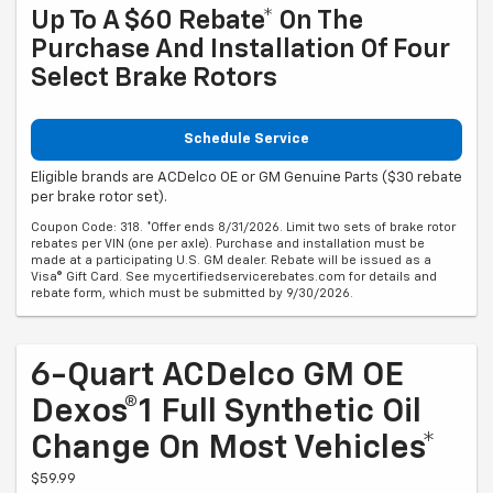
Up To A $60 Rebate* On The
Purchase And Installation Of Four
Select Brake Rotors
Schedule Service
Eligible brands are ACDelco OE or GM Genuine Parts ($30 rebate
per brake rotor set).
Coupon Code: 318. *Offer ends 8/31/2026. Limit two sets of brake rotor
rebates per VIN (one per axle). Purchase and installation must be
made at a participating U.S. GM dealer. Rebate will be issued as a
Visa® Gift Card. See mycertifiedservicerebates.com for details and
rebate form, which must be submitted by 9/30/2026.
6-Quart ACDelco GM OE
Dexos®1 Full Synthetic Oil
Change On Most Vehicles*
$59.99