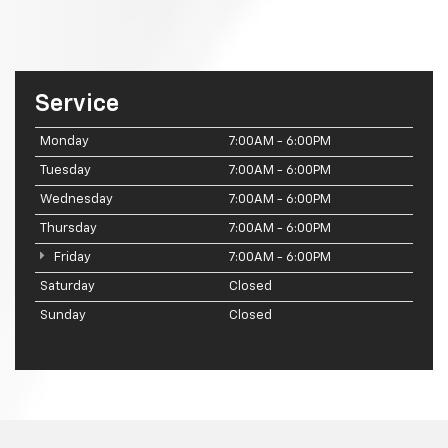
Service
Monday
7:00AM - 6:00PM
Tuesday
7:00AM - 6:00PM
Wednesday
7:00AM - 6:00PM
Thursday
7:00AM - 6:00PM
Friday
7:00AM - 6:00PM
Saturday
Closed
Sunday
Closed