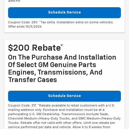
$44.95
Schedule Service
Coupon Code: 283. *Tax extra. Installation extra on some vehicles.
Offer ends 10/5/2026
$200 Rebate*
On The Purchase And Installation
Of Select GM Genuine Parts
Engines, Transmissions, And
Transfer Cases
Schedule Service
Coupon Code: 317. *Rebate available to retail customers with a U.S.
mailing address only. Purchase and installation must be at a
participating U.S. GM Dealership. Transmissions exclude Saab,
Chevrolet Medium-/Heavy-Duty Trucks, and GMC Medium-/Heavy-Duty
Trucks. Rebate offer not valid with other offers. Limit one rebate per
service performed per date and vehicle. Allow 6 to 8 weeks from