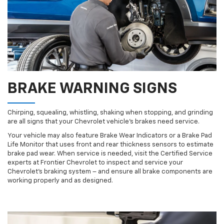
BRAKE WARNING SIGNS
Chirping, squealing, whistling, shaking when stopping, and grinding
are all signs that your Chevrolet vehicle’s brakes need service.
Your vehicle may also feature Brake Wear Indicators or a Brake Pad
Life Monitor that uses front and rear thickness sensors to estimate
brake pad wear. When service is needed, visit the Certified Service
experts at Frontier Chevrolet to inspect and service your
Chevrolet’s braking system – and ensure all brake components are
working properly and as designed.