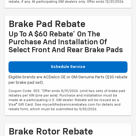
rebate, if any. At participating GM dealers only. Offer ends 12/31/2026.
Brake Pad Rebate
Up To A $60 Rebate* On The
Purchase And Installation Of
Select Front And Rear Brake Pads
Schedule Service
Eligible brands are ACDelco OE or GM Genuine Parts ($30 rebate
per brake pad set).
Coupon Code: 303. *Offer ends 8/31/2026. Limit two sets of brake pad
rebates per VIN (one per axle). Purchase and installation must be
made at a participating U.S. GM dealer. Rebate will be issued as a
Visa® Gift Card. See mycertifiedservicerebates.com for details and
rebate form, which must be submitted by 9/30/2026.
Brake Rotor Rebate