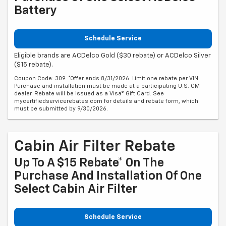
Battery
Schedule Service
Eligible brands are ACDelco Gold ($30 rebate) or ACDelco Silver
($15 rebate).
Coupon Code: 309. *Offer ends 8/31/2026. Limit one rebate per VIN.
Purchase and installation must be made at a participating U.S. GM
dealer. Rebate will be issued as a Visa® Gift Card. See
mycertifiedservicerebates.com for details and rebate form, which
must be submitted by 9/30/2026.
Cabin Air Filter Rebate
Up To A $15 Rebate* On The
Purchase And Installation Of One
Select Cabin Air Filter
Schedule Service