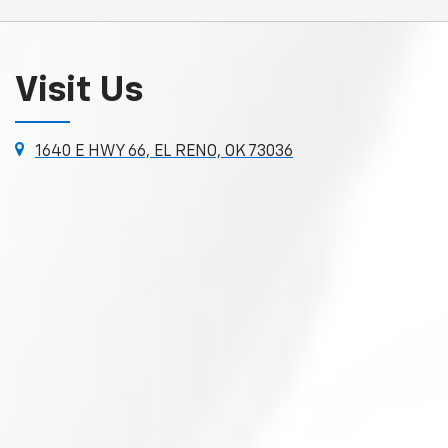
Visit Us
1640 E HWY 66, EL RENO, OK 73036