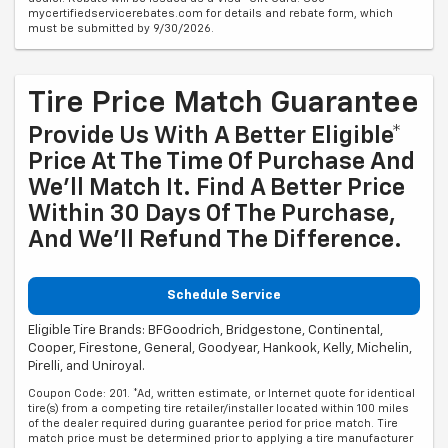
mycertifiedservicerebates.com for details and rebate form, which
must be submitted by 9/30/2026.
Tire Price Match Guarantee
Provide Us With A Better Eligible*
Price At The Time Of Purchase And
We'll Match It. Find A Better Price
Within 30 Days Of The Purchase,
And We'll Refund The Difference.
Schedule Service
Eligible Tire Brands: BFGoodrich, Bridgestone, Continental,
Cooper, Firestone, General, Goodyear, Hankook, Kelly, Michelin,
Pirelli, and Uniroyal.
Coupon Code: 201. *Ad, written estimate, or Internet quote for identical
tire(s) from a competing tire retailer/installer located within 100 miles
of the dealer required during guarantee period for price match. Tire
match price must be determined prior to applying a tire manufacturer