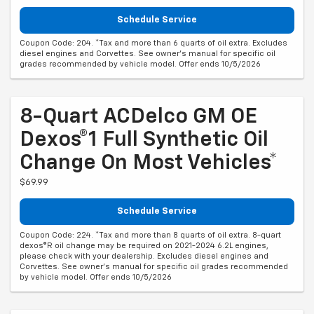
Schedule Service
Coupon Code: 204. *Tax and more than 6 quarts of oil extra. Excludes
diesel engines and Corvettes. See owner's manual for specific oil
grades recommended by vehicle model. Offer ends 10/5/2026
8-Quart ACDelco GM OE
Dexos®1 Full Synthetic Oil
Change On Most Vehicles*
$69.99
Schedule Service
Coupon Code: 224. *Tax and more than 8 quarts of oil extra. 8-quart
dexos®R oil change may be required on 2021-2024 6.2L engines,
please check with your dealership. Excludes diesel engines and
Corvettes. See owner's manual for specific oil grades recommended
by vehicle model. Offer ends 10/5/2026