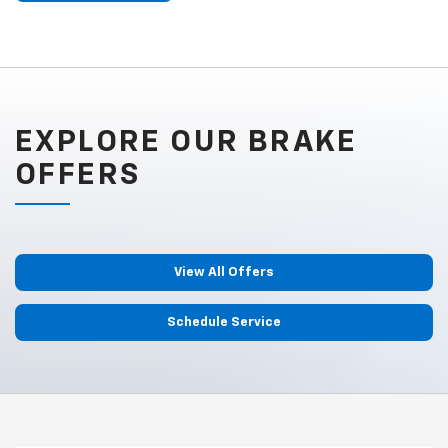
EXPLORE OUR BRAKE
OFFERS
View All Offers
Schedule Service