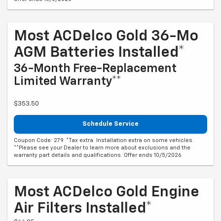
Most ACDelco Gold 36-Mo
AGM Batteries Installed*
36-Month Free-Replacement
Limited Warranty**
$353.50
Schedule Service
Coupon Code: 279. *Tax extra. Installation extra on some vehicles.
**Please see your Dealer to learn more about exclusions and the
warranty part details and qualifications. Offer ends 10/5/2026
Most ACDelco Gold Engine
Air Filters Installed*