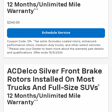
12 Months/Unlimited Mile
Warranty**
$240.00
Schedule Service
Coupon Code: 214. *Tax extra. Excludes coated rotors, enhanced-
performance rotors, medium-duty trucks, and other select vehicles.
**Please see your Dealer to learn more about the warranty part details
and qualifications. Offer ends 10/5/2026
ACDelco Silver Front Brake
Rotors Installed On Most
Trucks And Full-Size SUVs*
12 Months/Unlimited Mile
Warranty**