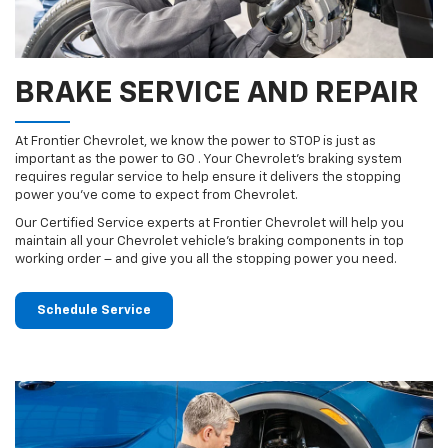
BRAKE SERVICE AND REPAIR
At Frontier Chevrolet, we know the power to STOP is just as
important as the power to GO . Your Chevrolet’s braking system
requires regular service to help ensure it delivers the stopping
power you’ve come to expect from Chevrolet.
Our Certified Service experts at Frontier Chevrolet will help you
maintain all your Chevrolet vehicle’s braking components in top
working order – and give you all the stopping power you need.
Schedule Service