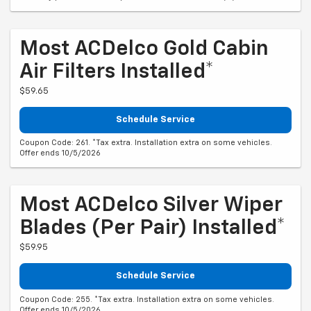
Most ACDelco Gold Cabin
Air Filters Installed*
$59.65
Schedule Service
Coupon Code: 261. *Tax extra. Installation extra on some vehicles.
Offer ends 10/5/2026
Most ACDelco Silver Wiper
Blades (per Pair) Installed*
$59.95
Schedule Service
Coupon Code: 255. *Tax extra. Installation extra on some vehicles.
Offer ends 10/5/2026