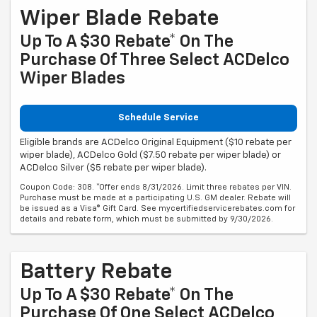
Wiper Blade Rebate
Up To A $30 Rebate* On The
Purchase Of Three Select ACDelco
Wiper Blades
Schedule Service
Eligible brands are ACDelco Original Equipment ($10 rebate per
wiper blade), ACDelco Gold ($7.50 rebate per wiper blade) or
ACDelco Silver ($5 rebate per wiper blade).
Coupon Code: 308. *Offer ends 8/31/2026. Limit three rebates per VIN.
Purchase must be made at a participating U.S. GM dealer. Rebate will
be issued as a Visa® Gift Card. See mycertifiedservicerebates.com for
details and rebate form, which must be submitted by 9/30/2026.
Battery Rebate
Up To A $30 Rebate* On The
Purchase Of One Select ACDelco