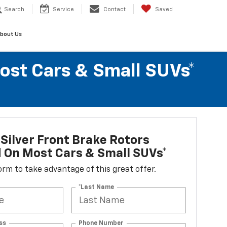
Search
Service
Contact
Saved
bout Us
Most Cars & Small SUVs*
Silver Front Brake Rotors
d On Most Cars & Small SUVs*
 form to take advantage of this great offer.
*Last Name
ss
Phone Number