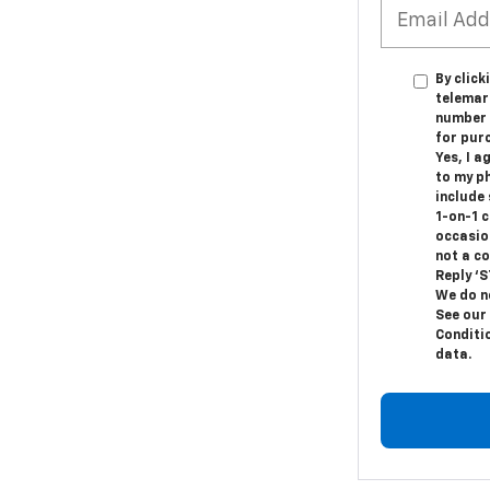
By click
telemark
number I
for pur
Yes, I a
to my p
include
1-on-1 
occasio
not a c
Reply ‘S
We do n
See our
Conditi
data.