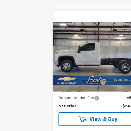
Compare Vehicle
New
2026
Chevrolet
$54,7
$3,964
Silverado 3500 HD
FRONTIER P
SAVINGS
Chassis Cab
LT
VIN:
1GB3KTE74TF221461
Stock:
T26114
Model:
CK31003
Less
Ext.
In Stock
MSRP:
$58
Frontier Savings For All:
-$4
Frontier Price:
$54
Documentation Fee
+
Net Price
$54
View & Buy