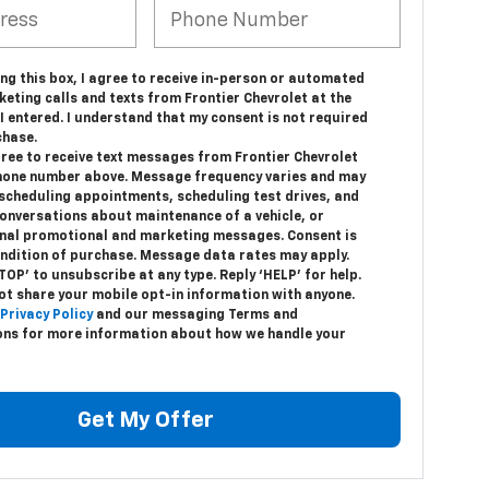
ing this box, I agree to receive in-person or automated
eting calls and texts from Frontier Chevrolet at the
 entered. I understand that my consent is not required
chase.
gree to receive text messages from Frontier Chevrolet
hone number above. Message frequency varies and may
 scheduling appointments, scheduling test drives, and
conversations about maintenance of a vehicle, or
nal promotional and marketing messages. Consent is
ondition of purchase. Message data rates may apply.
TOP’ to unsubscribe at any type. Reply ‘HELP’ for help.
ot share your mobile opt-in information with anyone.
Privacy Policy
and our messaging Terms and
ons for more information about how we handle your
Get My Offer