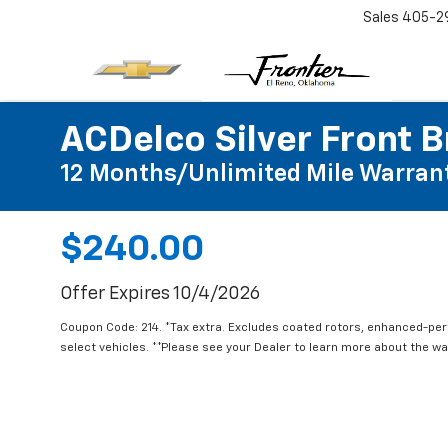
Sales
405-2
ACDelco Silver Front B
12 Months/Unlimited Mile Warran
$240.00
Offer Expires 10/4/2026
Coupon Code: 214. *Tax extra. Excludes coated rotors, enhanced-pe
select vehicles. **Please see your Dealer to learn more about the war