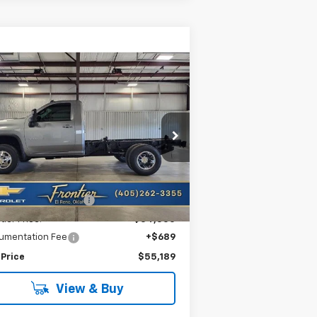
Compare Vehicle
w
2026
Chevrolet
$55,189
,564
verado 3500 HD
FRONTIER PRICE
VINGS
ssis Cab
LT
1GB3KTE79TF221715
Stock:
T26115
l:
CK31003
Less
Ext.
Int.
Stock
P:
$58,753
tier Savings For All:
-$4,253
tier Price:
$54,500
umentation Fee
+$689
 Price
$55,189
View & Buy