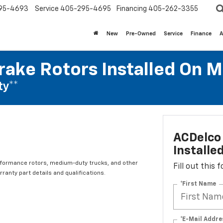
95-4693
Service
405-295-4695
Financing
405-262-3355
New
Pre-Owned
Service
Finance
A
rake Rotors Installed On 
ty**
ACDelco 
Installe
rformance rotors, medium-duty trucks, and other
Fill out this
ranty part details and qualifications.
*First Name
*E-Mail Addre