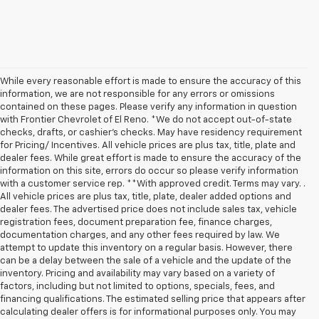
While every reasonable effort is made to ensure the accuracy of this
information, we are not responsible for any errors or omissions
contained on these pages. Please verify any information in question
with Frontier Chevrolet of El Reno. *We do not accept out-of-state
checks, drafts, or cashier's checks. May have residency requirement
for Pricing/ Incentives. All vehicle prices are plus tax, title, plate and
dealer fees. While great effort is made to ensure the accuracy of the
information on this site, errors do occur so please verify information
with a customer service rep. **With approved credit. Terms may vary. .
All vehicle prices are plus tax, title, plate, dealer added options and
dealer fees. The advertised price does not include sales tax, vehicle
registration fees, document preparation fee, finance charges,
documentation charges, and any other fees required by law. We
attempt to update this inventory on a regular basis. However, there
can be a delay between the sale of a vehicle and the update of the
inventory. Pricing and availability may vary based on a variety of
factors, including but not limited to options, specials, fees, and
financing qualifications. The estimated selling price that appears after
calculating dealer offers is for informational purposes only. You may