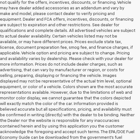
not qualify for the offers, incentives, discounts, or financing. Vehicle
may have dealer added accessories as an addendum and vary by
make and model, please contact dealer to verify pricing and
equipment. Dealer and FCA offers, incentives, discounts, or financing
are subject to expiration and other restrictions. See dealer for
qualifications and complete details. All advertised vehicles are subject
to actual dealer availability. Certain vehicles listed may not be
available, or may have different prices. Prices exclude state tax,
license, document preparation fee, smog fee, and finance charges, if
applicable. Vehicle option and pricing are subject to change. Pricing
and availability varies by dealership. Please check with your dealer for
more information. Prices do not include dealer charges, such as
advertising, that can vary by manufacturer or region, or costs for
selling, preparing, displaying or financing the vehicle. Images
displayed may not be representative of the actual trim level, optional
equipment, or color of a vehicle. Colors shown are the most accurate
representations available. However, due to the limitations of web and
monitor color display, we cannot guarantee that the colors depicted
will exactly match the color of the car. Information provided is
believed accurate but all specifications, pricing, and availability must
be confirmed in writing (directly) with the dealer to be binding. Neither
the Dealer nor the website is responsible for any inaccuracies
contained herein and by using this application you the customer
acknowledge the foregoing and accept such terms. The EPA/DOE Fuel
Economy Guide can be downloaded from the government’s fuel