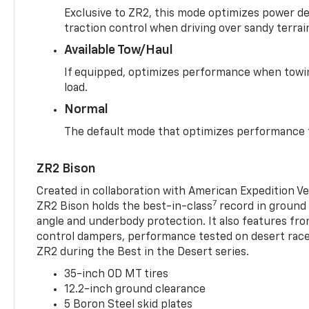
Exclusive to ZR2, this mode optimizes power deli
traction control when driving over sandy terrai
Available Tow/Haul
If equipped, optimizes performance when towin
load.
Normal
The default mode that optimizes performance f
ZR2 Bison
Created in collaboration with American Expedition V
7
ZR2 Bison holds the best-in-class
record in ground 
angle and underbody protection. It also features fro
control dampers, performance tested on desert racer
ZR2 during the Best in the Desert series.
35-inch OD MT tires
12.2-inch ground clearance
5 Boron Steel skid plates