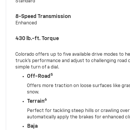
Standard
8-Speed Transmission
Enhanced
430 lb.-ft. Torque
Colorado offers up to five available drive modes to h
truck’s performance and adjust to challenging road 
simple turn of a dial.
5
Off-Road
Offers more traction on loose surfaces like gra
snow.
6
Terrain
Perfect for tackling steep hills or crawling over
automatically apply the brakes for enhanced cl
Baja