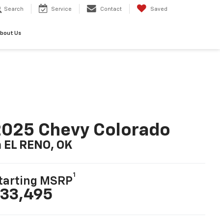
Search
Service
Contact
Saved
bout Us
025 Chevy Colorado
n EL RENO, OK
1
tarting MSRP
33,495