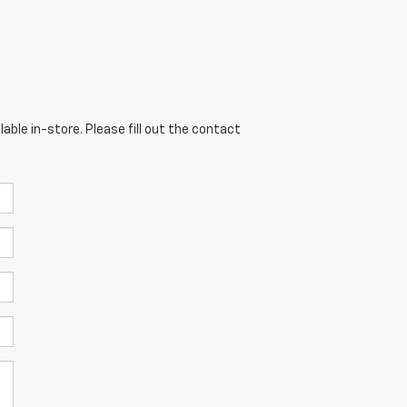
able in-store. Please fill out the contact