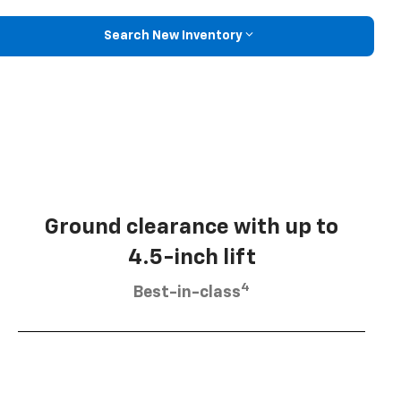
Search New Inventory
Ground clearance with up to
4.5-inch lift
4
Best-in-class