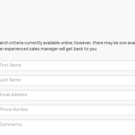
ch criteria currently available online; however, there may be one avail
an experienced sales manager will get back to you.