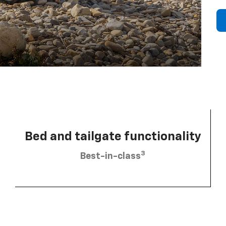
Bed and tailgate functionality
3
Best-in-class