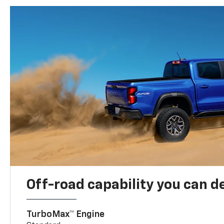
Off-road capability you can 
TurboMax™ Engine