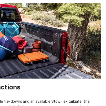
nctions
ble tie-downs and an available StowFlex tailgate, the