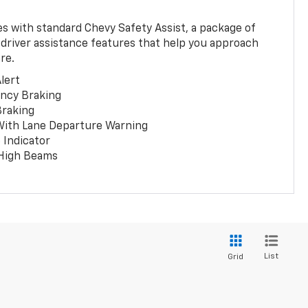
 with standard Chevy Safety Assist, a package of
 driver assistance features that help you approach
re.
lert
ncy Braking
Braking
With Lane Departure Warning
 Indicator
 High Beams
List
Grid