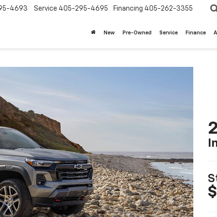
95-4693
Service
405-295-4695
Financing
405-262-3355
New
Pre-Owned
Service
Finance
A
2
I
S
$