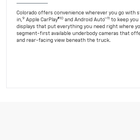
Colorado offers convenience wherever you go with s
9
10
11
in,
Apple CarPlay®
and Android Auto™
to keep you 
displays that put everything you need right where yo
segment-first available underbody cameras that offe
and rear-facing view beneath the truck.