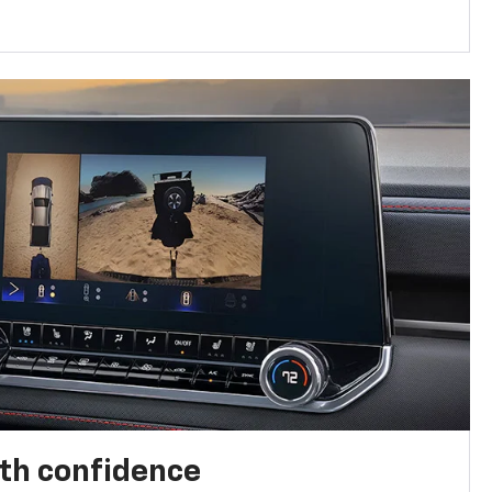
th confidence