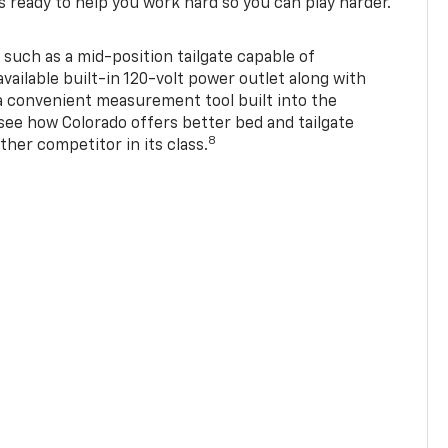
s ready to help you work hard so you can play harder.
 such as a mid-position tailgate capable of
available built-in 120-volt power outlet along with
 a convenient measurement tool built into the
 see how Colorado offers better bed and tailgate
8
ther competitor in its class.