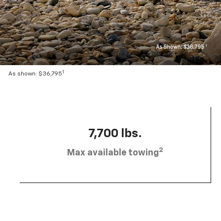
1
As shown: $36,795
7,700 lbs.
2
Max available towing