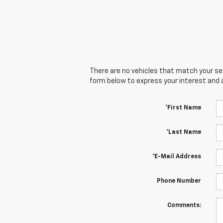
There are no vehicles that match your sear
form below to express your interest and 
*First Name
*Last Name
*E-Mail Address
Phone Number
Comments: