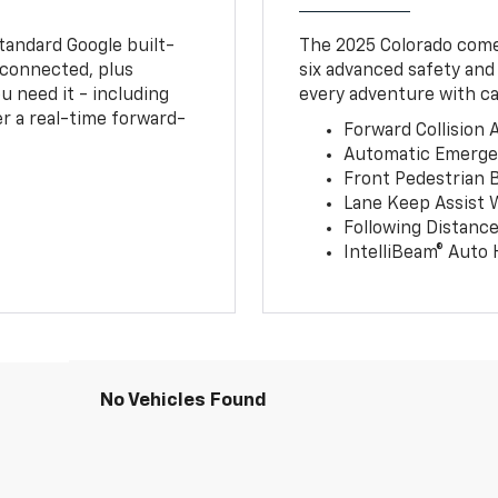
tandard Google built-
The 2025 Colorado comes
connected, plus
six advanced safety and
u need it - including
every adventure with ca
r a real-time forward-
Forward Collision A
Automatic Emerge
Front Pedestrian 
Lane Keep Assist 
Following Distance
IntelliBeam® Auto
No Vehicles Found