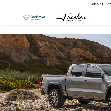
Sales
405-2