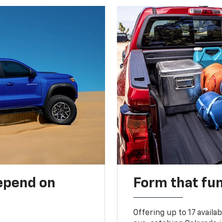
depend on
Form that fu
Offering up to 17 availa