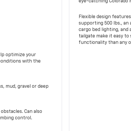
eye-catching Colorado i
Flexible design features
supporting 500 lbs., an 
cargo bed lighting, and
tailgate make it easy to
functionality than any o
elp optimize your
conditions with the
ss, mud, gravel or deep
 obstacles. Can also
imbing control.