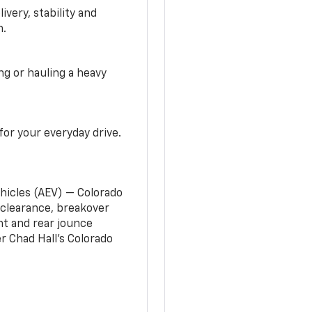
very, stability and
n.
g or hauling a heavy
or your everyday drive.
ehicles (AEV) — Colorado
clearance, breakover
nt and rear jounce
 Chad Hall’s Colorado