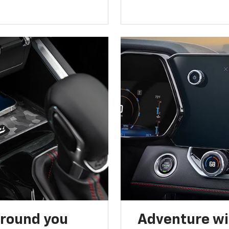
around you
Adventure wi