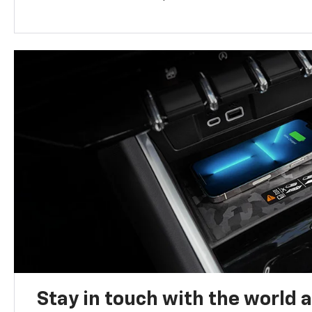
Stay in touch with the world 