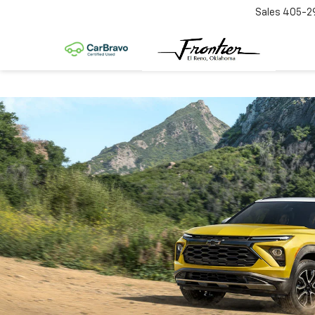
Sales
405-2