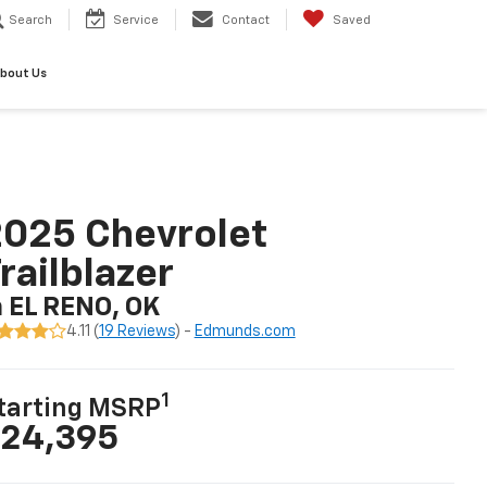
Search
Service
Contact
Saved
bout Us
025 Chevrolet
railblazer
n EL RENO, OK
4.11 (
19 Reviews
) -
Edmunds.com
1
tarting MSRP
24,395