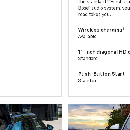
the standard 11-inch di
Bose® audio system, yo
road takes you.
7
Wireless charging
Available
11-inch diagonal HD 
Standard
Push-Button Start
Standard