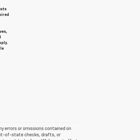
exts
uired
ves,
d
ply.
le
any errors or omissions contained on
ut-of-state checks, drafts, or