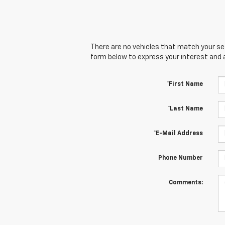
There are no vehicles that match your sear
form below to express your interest and 
*First Name
*Last Name
*E-Mail Address
Phone Number
Comments: