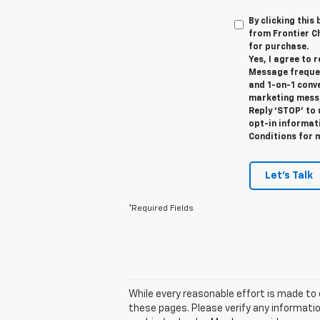
By clicking this
from Frontier Ch
for purchase.
Yes, I agree to
Message frequen
and 1-on-1 conv
marketing messa
Reply ‘STOP’ to 
opt-in informat
Conditions for 
Let's Talk
*Required Fields
While every reasonable effort is made to 
these pages. Please verify any informatio