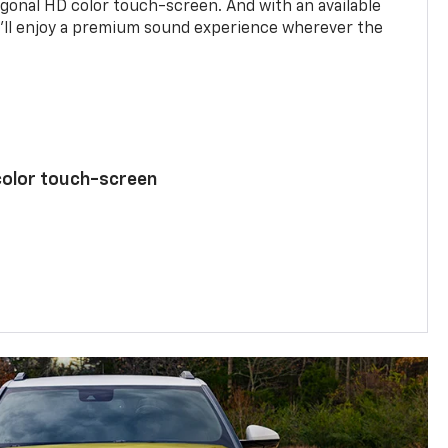
agonal HD color touch-screen. And with an available
u’ll enjoy a premium sound experience wherever the
color touch-screen