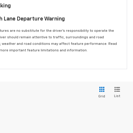
aking
th Lane Departure Warning
ures are no substitute for the driver’s responsibility to operate the
river should remain attentive to traffic, surroundings and road
lity, weather and road conditions may affect feature performance. Read
 more important feature limitations and information.
List
Grid