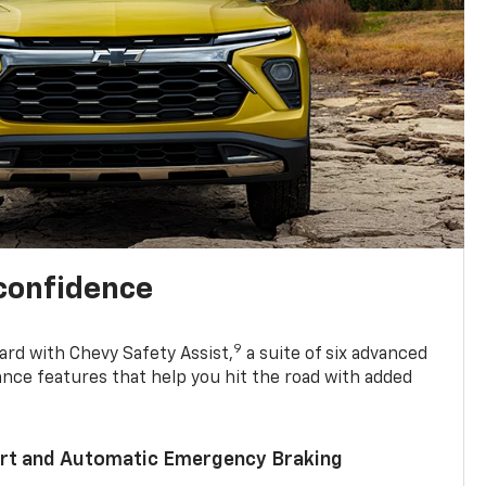
 confidence
9
ard with Chevy Safety Assist,
a suite of six advanced
ance features that help you hit the road with added
lert and Automatic Emergency Braking