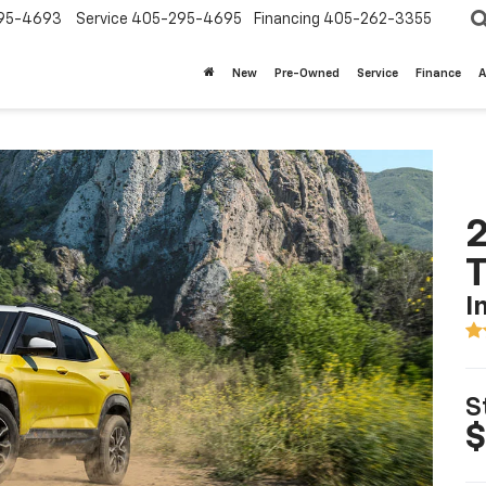
95-4693
Service
405-295-4695
Financing
405-262-3355
New
Pre-Owned
Service
Finance
A
2
T
I
S
$