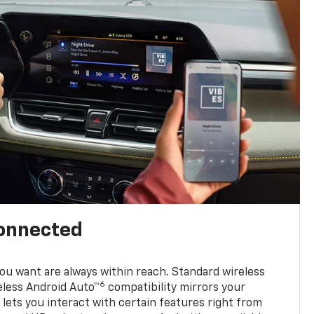
connected
u want are always within reach. Standard wireless
6
eless Android Auto™
compatibility mirrors your
ets you interact with certain features right from