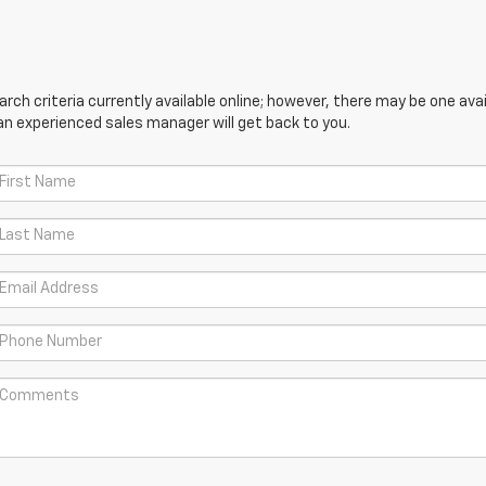
ch criteria currently available online; however, there may be one avail
an experienced sales manager will get back to you.