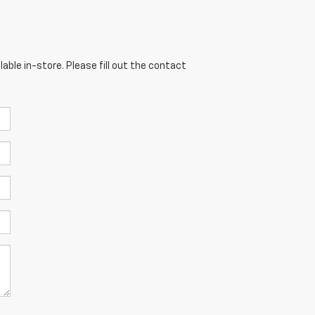
able in-store. Please fill out the contact