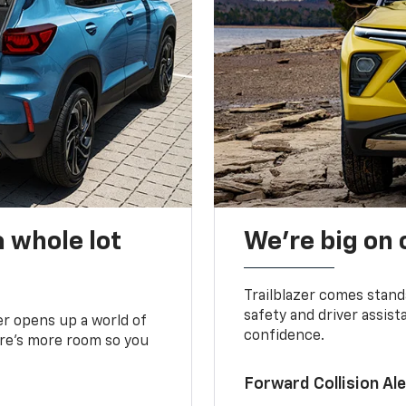
 whole lot
We’re big on
Trailblazer comes stand
safety and driver assist
zer opens up a world of
confidence.
here’s more room so you
Forward Collision A