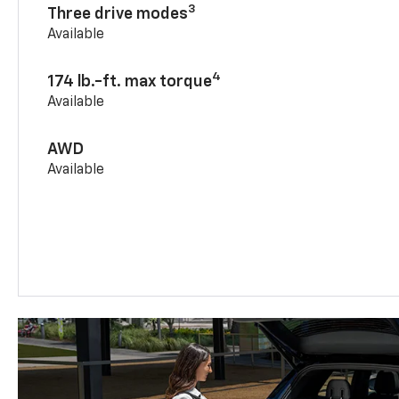
3
Three drive modes
Available
4
174 lb.-ft. max torque
Available
AWD
Available