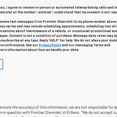
 box, I agree to receive in-person or automated telemarketing calls and t
evrolet at the number I entered. I understand that my consent is not req
 receive text messages from Frontier Chevrolet to my phone number above.
cy varies and may include scheduling appointments, scheduling test dri
ersations about maintenance of a vehicle, or occasional promotional an
ges. Consent is not a condition of purchase. Message data rates may ap
unsubscribe at any type. Reply ‘HELP’ for help. We do not share your mobi
ion with anyone. See our
Privacy Policy
and our messaging Terms and
more information about how we handle your data.
ensure the accuracy of this information, we are not responsible for 
n in question with Frontier Chevrolet of El Reno. *We do not accept o