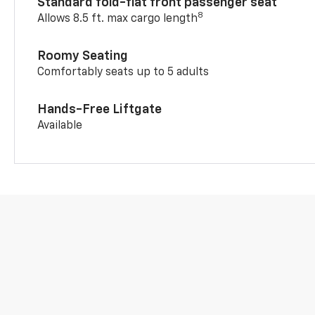
Standard fold-flat front passenger seat
8
Allows 8.5 ft. max cargo length
Roomy Seating
Comfortably seats up to 5 adults
Hands-Free Liftgate
Available