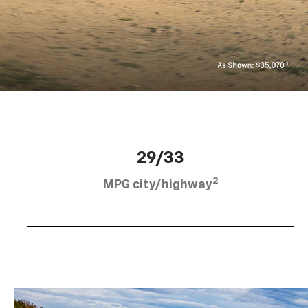
29/33
2
MPG city/highway