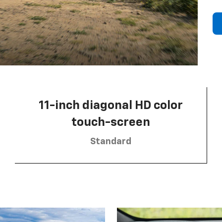
11-inch diagonal HD color
touch-screen
Standard