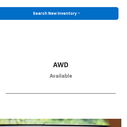
Search New Inventory
AWD
Available