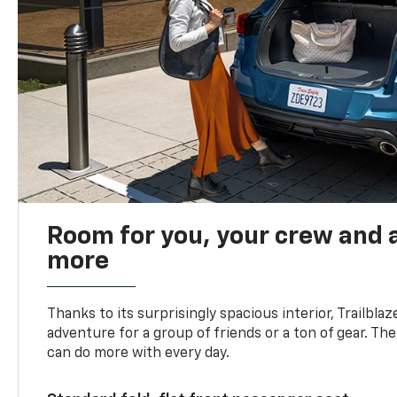
Room for you, your crew and a
more
Thanks to its surprisingly spacious interior, Trailbla
adventure for a group of friends or a ton of gear. T
can do more with every day.