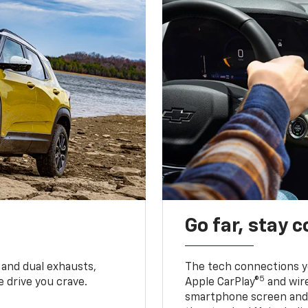
Go far, stay 
 and dual exhausts,
The tech connections yo
5
 drive you crave.
Apple CarPlay®
and wir
smartphone screen and l