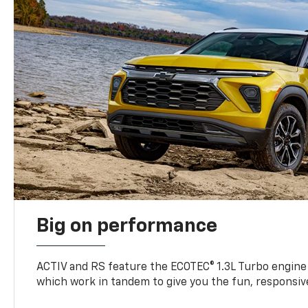
Big on performance
ACTIV and RS feature the ECOTEC® 1.3L Turbo engine
which work in tandem to give you the fun, responsive