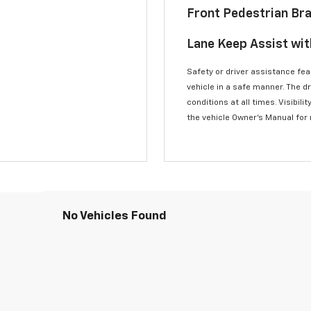
Front Pedestrian Br
Lane Keep Assist wi
Safety or driver assistance feat
vehicle in a safe manner. The d
conditions at all times. Visibi
the vehicle Owner’s Manual for
No Vehicles Found